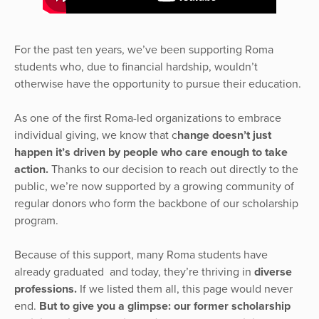
For the past ten years, we’ve been supporting Roma
students who, due to financial hardship, wouldn’t
otherwise have the opportunity to pursue their education.
As one of the first Roma-led organizations to embrace
individual giving, we know that c
hange doesn’t just
happen it’s driven by people who care enough to take
action.
Thanks to our decision to reach out directly to the
public, we’re now supported by a growing community of
regular donors who form the backbone of our scholarship
program.
Because of this support, many Roma students have
already graduated and today, they’re thriving in
diverse
professions.
If we listed them all, this page would never
end.
But to give you a glimpse: our former scholarship