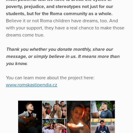
poverty, prejudice, and stereotypes not just for our
students, but for the Roma community as a whole.
Believe it or not Roma children have dreams, too. And
with your support, they have a real chance to make those
dreams come true.
Thank you whether you donate monthly, share our
message, or simply believe in us. It means more than
you know.
You can learn more about the project here:
www.romskastipendia.cz