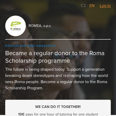
CZ
/
EN
Log In
ROMEA, o.p.s.
EDUCATION AND RESEARCH
Became a regular donor to the Roma
Scholarship programme
The future is being shaped today. Support a generation
breaking down stereotypes and reshaping how the world
sees Roma people. Become a regular donor to the Roma
Scholarship Program.
WE CAN DO IT TOGETHER!
10€
pays for one hour of tutoring for one student