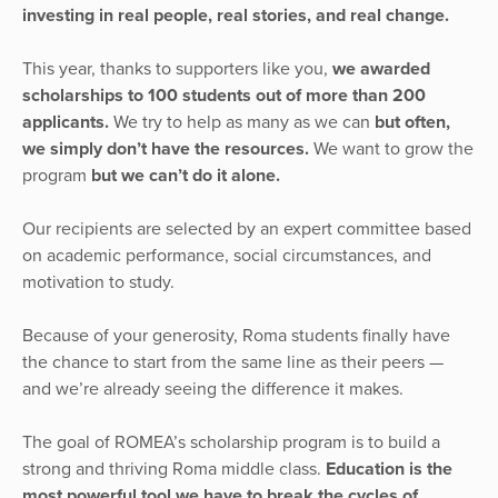
investing in real people, real stories, and real change.
This year, thanks to supporters like you,
we awarded
scholarships to 100 students out of more than 200
applicants.
We try to help as many as we can
but often,
we simply don’t have the resources.
We want to grow the
program
but we can’t do it alone.
Our recipients are selected by an expert committee based
on academic performance, social circumstances, and
motivation to study.
Because of your generosity, Roma students finally have
the chance to start from the same line as their peers —
and we’re already seeing the difference it makes.
The goal of ROMEA’s scholarship program is to build a
strong and thriving Roma middle class.
Education is the
most powerful tool we have to break the cycles of