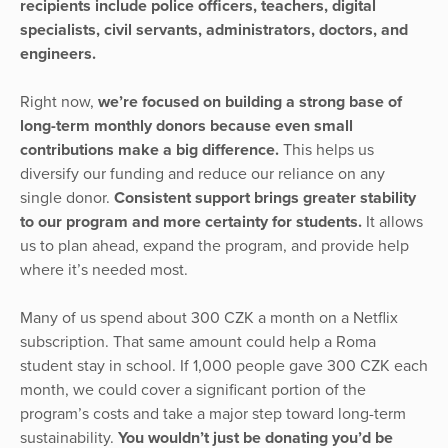
recipients include police officers, teachers, digital
specialists, civil servants, administrators, doctors, and
engineers.
Right now,
we’re focused on building a strong base of
long-term monthly donors because even small
contributions make a big difference.
This helps us
diversify our funding and reduce our reliance on any
single donor.
Consistent support brings greater stability
to our program and more certainty for students.
It allows
us to plan ahead, expand the program, and provide help
where it’s needed most.
Many of us spend about 300 CZK a month on a Netflix
subscription. That same amount could help a Roma
student stay in school. If 1,000 people gave 300 CZK each
month, we could cover a significant portion of the
program’s costs and take a major step toward long-term
sustainability.
You wouldn’t just be donating you’d be