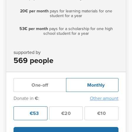
20€ per month
pays for learning materials for one
student for a year
53€ per month
pays for a scholarship for one high
school student for a year
supported by
569 people
One-off
Monthly
Donate in
€
:
Other amount
€53
€20
€10