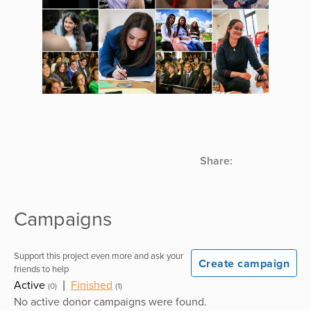
Share:
Campaigns
Support this project even more and ask your
Create campaign
friends to help
Active
|
Finished
(0)
(1)
No active donor campaigns were found.