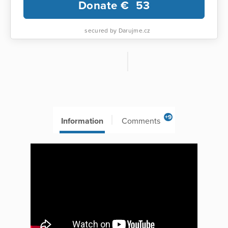
Donate €
53
secured by Darujme.cz
+9
Information
Comments