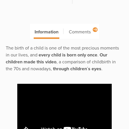
+9
Information
Comments
The birth of a child is one of the most precious moments
in our lives, and
every child is born only once
.
Our
children made this video
, a comparison of childbirth in
the 70s and nowadays,
through children´s eyes
.