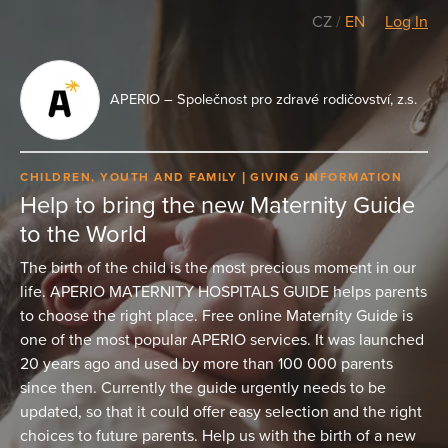
CZ
/
EN
Log In
APERIO – Společnost pro zdravé rodičovství, z.s.
CHILDREN, YOUTH AND FAMILY
GIVING INFORMATION
Help to bring the new Maternity Guide
to the World
The birth of the child is the most precious moment in our
life. APERIO MATERNITY HOSPITALS GUIDE helps parents
to choose the right place. Free online Maternity Guide is
one of the most popular APERIO services. It was launched
20 years ago and used by more than 100 000 parents
since then. Currently the guide urgently needs to be
updated, so that it could offer easy selection and the right
choices to future parents. Help us with the birth of a new