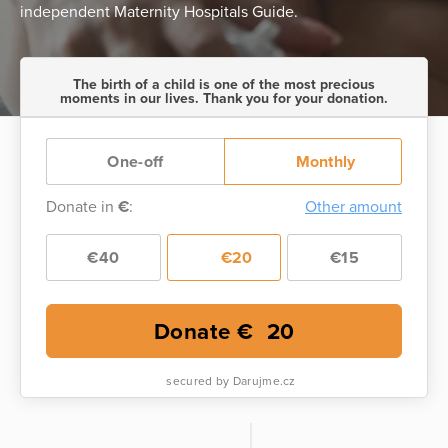
independent Maternity Hospitals Guide.
The birth of a child is one of the most precious
moments in our lives. Thank you for your donation.
One-off
Monthly
Donate in
€
:
Other amount
€40
€20
€15
Donate €
20
secured by Darujme.cz