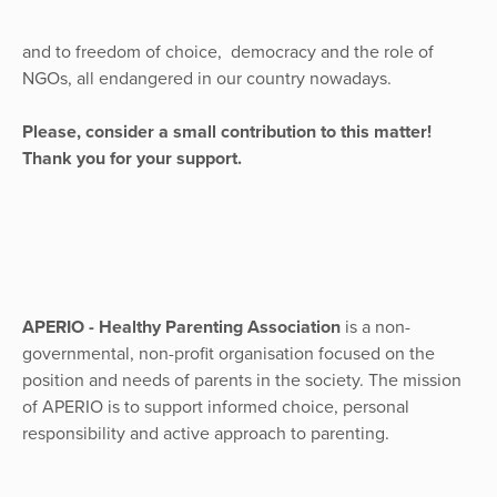
and to freedom of choice, democracy and the role of
NGOs, all endangered in our country nowadays.
Please, consider a small contribution to this matter!
Thank you for your support.
APERIO - Healthy Parenting Association
is a non-
governmental, non-profit organisation focused on the
position and needs of parents in the society. The mission
of APERIO is to support informed choice, personal
responsibility and active approach to parenting.