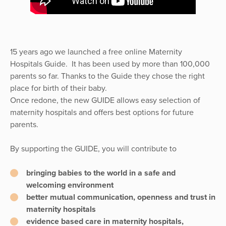
15 years ago we launched a free online Maternity
Hospitals Guide. It has been used by more than 100,000
parents so far. Thanks to the Guide they chose the right
place for birth of their baby.
Once redone, the new GUIDE allows easy selection of
maternity hospitals and offers best options for future
parents.
By supporting the GUIDE, you will contribute to
bringing babies to the world in a safe and
welcoming environment
better mutual communication, openness and trust in
maternity hospitals
evidence based care in maternity hospitals,