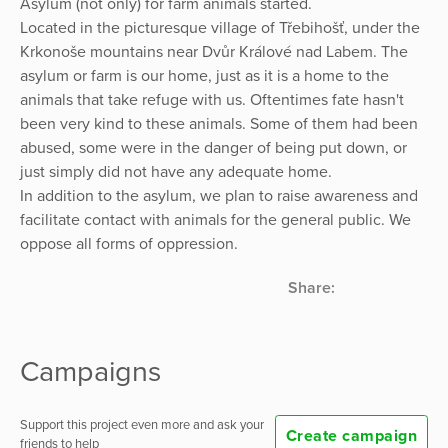
Asylum (not only) for farm animals started.
Located in the picturesque village of Třebihošť, under the
Krkonoše mountains near Dvůr Králové nad Labem. The
asylum or farm is our home, just as it is a home to the
animals that take refuge with us. Oftentimes fate hasn't
been very kind to these animals. Some of them had been
abused, some were in the danger of being put down, or
just simply did not have any adequate home.
In addition to the asylum, we plan to raise awareness and
facilitate contact with animals for the general public. We
oppose all forms of oppression.
Share:
Campaigns
Support this project even more and ask your
Create campaign
friends to help