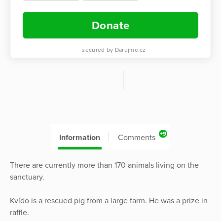
Donate
secured by Darujme.cz
+9
Information
Comments
There are currently more than 170 animals living on the
sanctuary.
Kvído is a rescued pig from a large farm. He was a prize in
raffle.