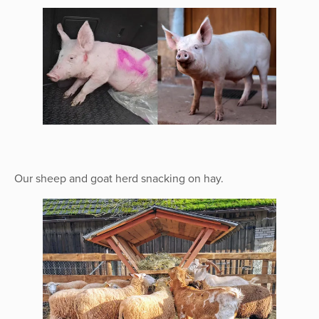
Our sheep and goat herd snacking on hay.