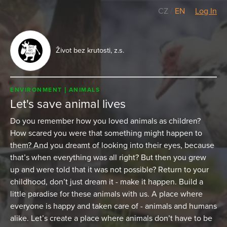
CZ
/
EN
Log In
Život bez krutosti, z.s.
ENVIRONMENT
ANIMALS
Let's save animal lives
Do you remember how you loved animals as children?
How scared you were that something might happen to
them? And you dreamt of looking into their eyes, because
that’s when everything was all right? But then you grew
up and were told that it was not possible? Return to your
childhood, don’t just dream it - make it happen. Build a
little paradise for these animals with us. A place where
everyone is happy and taken care of - animals and humans
alike. Let’s create a place where animals don’t have to be