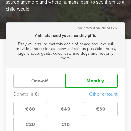
scared anymore and where humans learn to see them as a
child would.
we started on 2017-08-12
Animals need your monthly gifts
They will ensure that this oasis of peace and love will
provide a home for as many animals as possible - hens,
pigs, sheep, goats, cows, cats and dogs and not only
them.
One-off
Monthly
Donate in
€
:
Other amount
€80
€40
€30
€20
€10