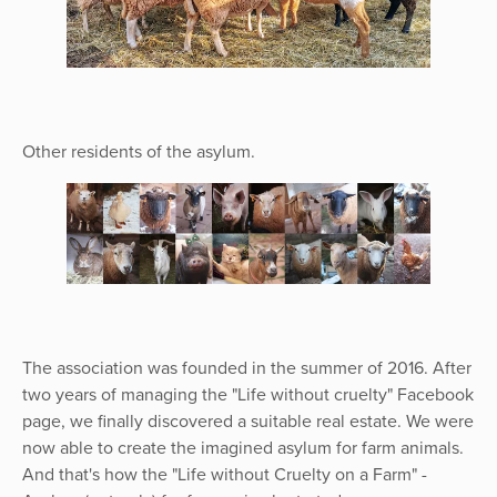
Other residents of the asylum.
The association was founded in the summer of 2016. After
two years of managing the "Life without cruelty" Facebook
page, we finally discovered a suitable real estate. We were
now able to create the imagined asylum for farm animals.
And that's how the "Life without Cruelty on a Farm" -