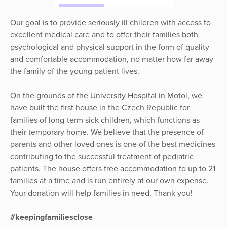
Our goal is to provide seriously ill children with access to
excellent medical care and to offer their families both
psychological and physical support in the form of quality
and comfortable accommodation, no matter how far away
the family of the young patient lives.
On the grounds of the University Hospital in Motol, we
have built the first house in the Czech Republic for
families of long-term sick children, which functions as
their temporary home. We believe that the presence of
parents and other loved ones is one of the best medicines
contributing to the successful treatment of pediatric
patients. The house offers free accommodation to up to 21
families at a time and is run entirely at our own expense.
Your donation will help families in need. Thank you!
#keepingfamiliesclose