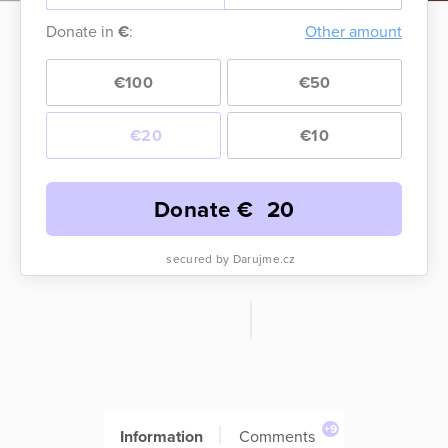
Donate in
€
:
Other amount
€100
€50
€20
€10
Donate €
20
secured by Darujme.cz
+9
Information
Comments