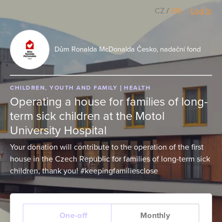
CZ
/
EN
Log In
Dům Ronalda McDonalda Česko, nadační fond
CHILDREN, YOUTH AND FAMILY
HEALTH
Operating a house for families of long-
term sick children at the Motol
University Hospital
Your donation will contribute to the operation of the first
house in the Czech Republic for families of long-term sick
children, thank you! #keepingfamiliesclose
One-off
Monthly