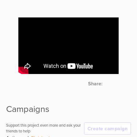
Share:
Campaigns
Support this project even more and ask your
Create campaign
friends to help