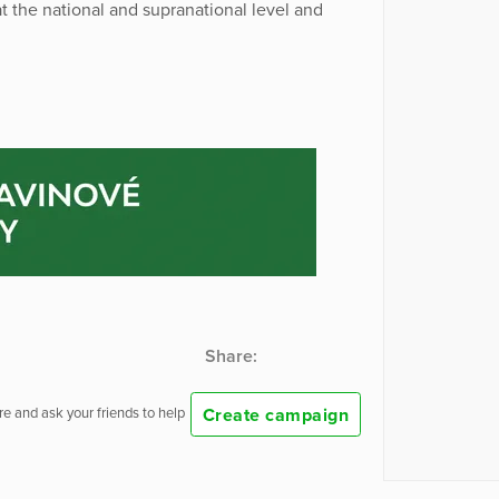
t the national and supranational level and
Share:
Create campaign
e and ask your friends to help