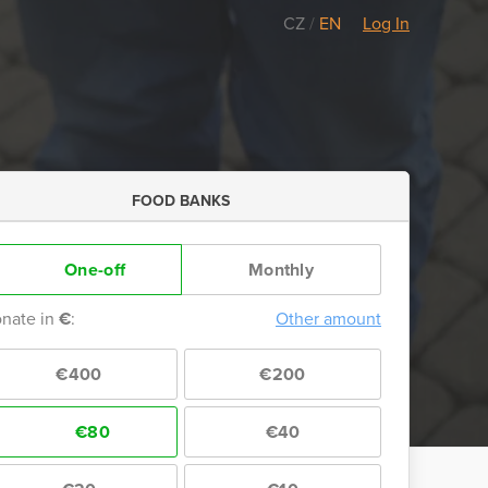
CZ
/
EN
Log In
FOOD BANKS
One-off
Monthly
nate in
€
:
Other amount
€400
€200
€80
€40