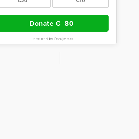
€20
€10
Donate €
80
secured by Darujme.cz