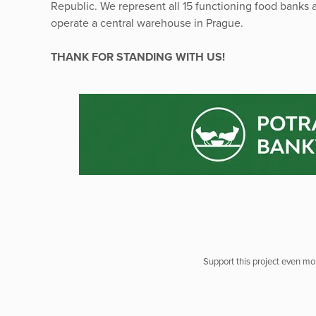
Republic. We represent all 15 functioning food banks a
operate a central warehouse in Prague.
THANK FOR STANDING WITH US!
Support this project even mor