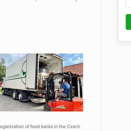
rganization of food banks in the Czech