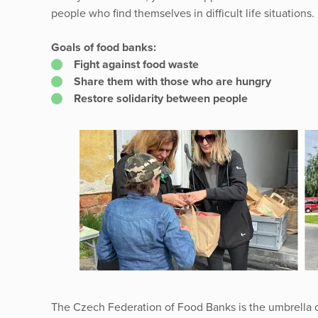
people who find themselves in difficult life situations.
Goals of food banks:
Fight against food waste
Share them with those who are hungry
Restore solidarity between people
The Czech Federation of Food Banks is the umbrella o