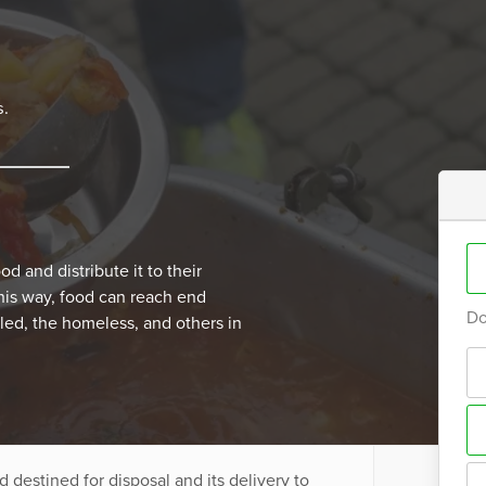
s.
d and distribute it to their
This way, food can reach end
Do
abled, the homeless, and others in
 destined for disposal and its delivery to