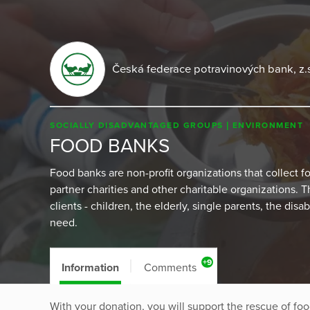
Česká federace potravinových bank, z.
SOCIALLY DISADVANTAGED GROUPS
ENVIRONMENT
FOOD BANKS
Food banks are non-profit organizations that collect foo
partner charities and other charitable organizations. 
clients - children, the elderly, single parents, the dis
need.
+9
Information
Comments
With your donation, you will support the rescue of food