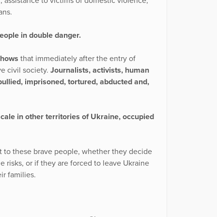
, assistance to victims of domestic violence,
ans.
people in double danger.
shows
that immediately after the entry of
e civil society.
Journalists, activists, human
ullied, imprisoned, tortured, abducted and,
ale in other territories of Ukraine, occupied
t to these brave people, whether they decide
e risks, or if they are forced to leave Ukraine
ir families.