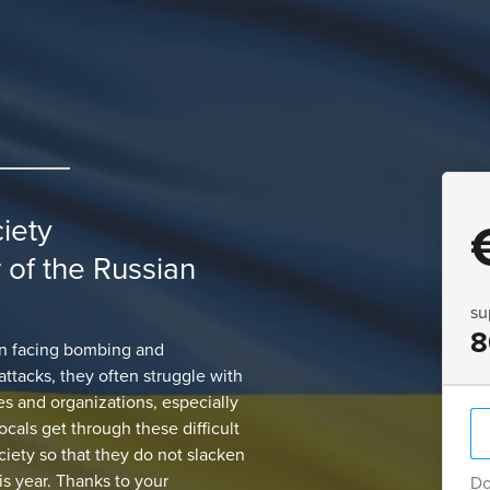
ciety
r of the Russian
su
8
een facing bombing and
attacks, they often struggle with
ves and organizations, especially
ocals get through these difficult
ociety so that they do not slacken
is year. Thanks to your
Do