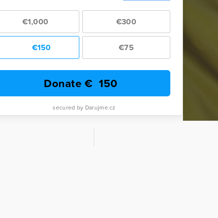
€1,000
€300
€150
€75
Donate €
150
secured by Darujme.cz