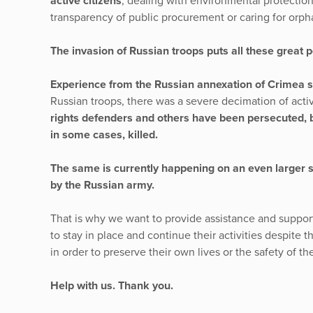
active citizens
, dealing with environmental protection
transparency of public procurement or caring for orph
The invasion of Russian troops puts all these great 
Experience from the Russian annexation of Crimea 
Russian troops, there was a severe decimation of activ
rights defenders and others have been persecuted, b
in some cases, killed.
The same is currently happening on an even larger sc
by the Russian army.
That is why we want to provide assistance and suppor
to stay in place and continue their activities despite th
in order to preserve their own lives or the safety of the
Help with us. Thank you.