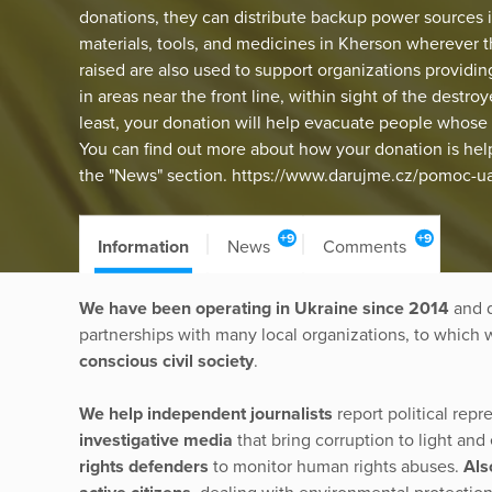
donations, they can distribute backup power sources 
materials, tools, and medicines in Kherson wherever 
raised are also used to support organizations providin
in areas near the front line, within sight of the dest
least, your donation will help evacuate people whose 
You can find out more about how your donation is helpi
the "News" section. https://www.darujme.cz/pomoc-
+9
+9
Information
News
Comments
We have been operating in Ukraine since 2014
and d
partnerships with many local organizations, to which 
conscious civil society
.
We help independent journalists
report political rep
investigative media
that bring corruption to light an
rights defenders
to monitor human rights abuses.
Als