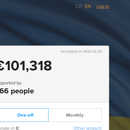
CZ
/
EN
Log In
we started on 2022-02-25
€101,318
pported by
66 people
One-off
Monthly
nate in
€
:
Other amount