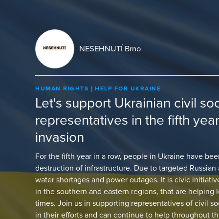
NESEHNUTÍ Brno
HUMAN RIGHTS
HELP FOR UKRAINE
Let's support Ukrainian civil so
representatives in the fifth yea
invasion
For the fifth year in a row, people in Ukraine have b
destruction of infrastructure. Due to targeted Russian 
water shortages and power outages. It is civic initiati
in the southern and eastern regions, that are helping l
times. Join us in supporting representatives of civil s
in their efforts and can continue to help throughout th