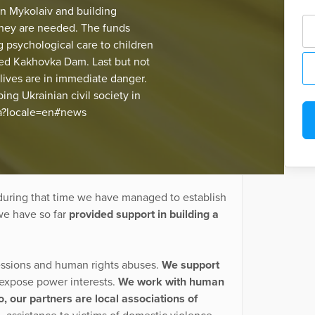
in Mykolaiv and building
they are needed. The funds
g psychological care to children
royed Kakhovka Dam. Last but not
lives are in immediate danger.
ng Ukrainian civil society in
ua?locale=en#news
uring that time we have managed to establish
we have so far
provided support in building a
ressions and human rights abuses.
We support
d expose power interests.
We work with human
o, our partners are local associations of