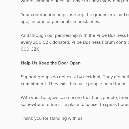
where someone does not have to carry everything on 
Your contribution helps us keep the groups free and
age, income or personal circumstances.
And through our partnership with the Pride Business F
every 200 CZK donated, Pride Business Forum contribu
000 CZK
Help Us Keep the Door Open
Support groups do not exist by accident. They are built
commitment. They exist because people need them.
With your help, we can ensure that trans people, their
somewhere to turn — a place to pause, to speak hones
Thank you for standing with us.