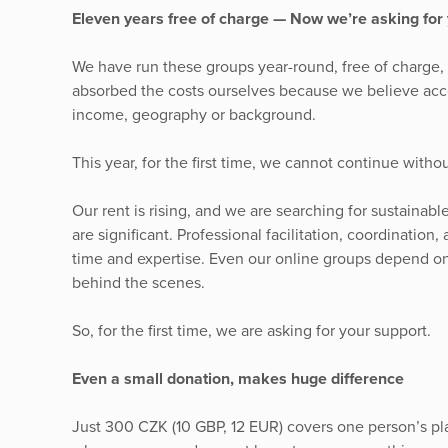
Eleven years free of charge — Now we’re asking for 
We have run these groups year-round, free of charge,
absorbed the costs ourselves because we believe acc
income, geography or background.
This year, for the first time, we cannot continue withou
Our rent is rising, and we are searching for sustainab
are significant. Professional facilitation, coordinatio
time and expertise. Even our online groups depend on
behind the scenes.
So, for the first time, we are asking for your support.
Even a small donation, makes huge difference
Just 300 CZK (10 GBP, 12 EUR) covers one person’s p