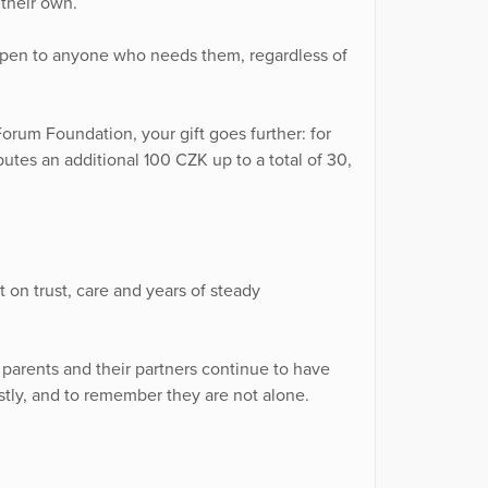
their own.
 open to anyone who needs them, regardless of
orum Foundation, your gift goes further: for
tes an additional 100 CZK up to a total of 30,
 on trust, care and years of steady
 parents and their partners continue to have
tly, and to remember they are not alone.