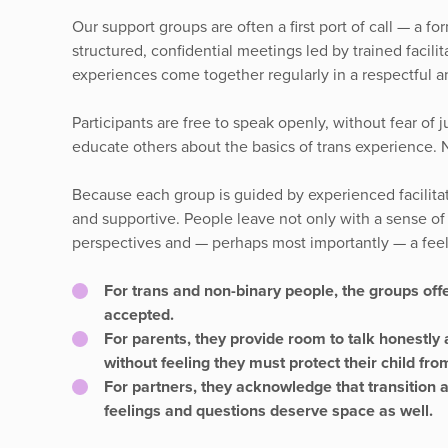
Our support groups are often a first port of call — a 
structured, confidential meetings led by trained facil
experiences come together regularly in a respectful a
Participants are free to speak openly, without fear of
educate others about the basics of trans experience. 
Because each group is guided by experienced facilitat
and supportive. People leave not only with a sense of r
perspectives and — perhaps most importantly — a feel
For trans and non-binary people, the groups offe
accepted.
For parents, they provide room to talk honestly 
without feeling they must protect their child fr
For partners, they acknowledge that transition af
feelings and questions deserve space as well.