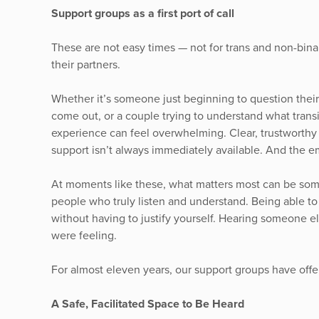
Support groups as a first port of call
These are not easy times — not for trans and non-binar
their partners.
Whether it’s someone just beginning to question their 
come out, or a couple trying to understand what transi
experience can feel overwhelming. Clear, trustworthy i
support isn’t always immediately available. And the 
At moments like these, what matters most can be somet
people who truly listen and understand. Being able to
without having to justify yourself. Hearing someone 
were feeling.
For almost eleven years, our support groups have offe
A Safe, Facilitated Space to Be Heard