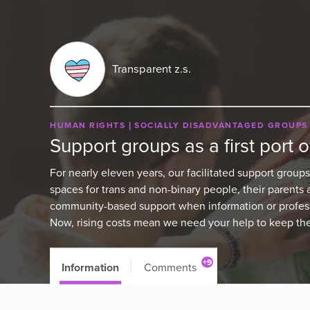
Transparent z.s.
HUMAN RIGHTS
SOCIALLY DISADVANTAGED GROUPS
Support groups as a first port of
For nearly eleven years, our facilitated support groups
spaces for trans and non-binary people, their parents 
community-based support when information or professi
Now, rising costs mean we need your help to keep the
+9
Information
Comments