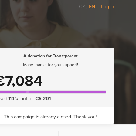
CZ
/
EN
Log In
A donation for Trans*parent
Many thanks for you support!
€7,084
ised 114 % out of
€6,201
This campaign is already closed. Thank you!