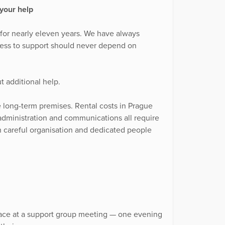
your help
 for nearly eleven years. We have always
ess to support should never depend on
t additional help.
le long-term premises. Rental costs in Prague
n, administration and communications all require
 careful organisation and dedicated people
lace at a support group meeting — one evening