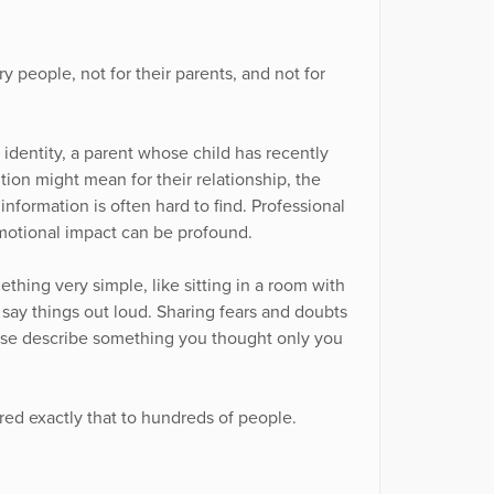
y people, not for their parents, and not for
identity, a parent whose child has recently
tion might mean for their relationship, the
nformation is often hard to find. Professional
emotional impact can be profound.
hing very simple, like sitting in a room with
 say things out loud. Sharing fears and doubts
else describe something you thought only you
red exactly that to hundreds of people.