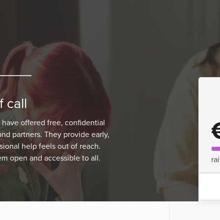
 call
 have offered free, confidential
and partners. They provide early,
onal help feels out of reach.
m open and accessible to all.
ra