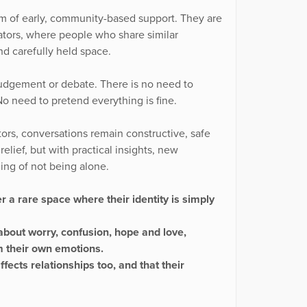
form of early, community-based support. They are
itators, where people who share similar
nd carefully held space.
 judgement or debate. There is no need to
No need to pretend everything is fine.
ors, conversations remain constructive, safe
elief, but with practical insights, new
ing of not being alone.
r a rare space where their identity is simply
about worry, confusion, hope and love,
om their own emotions.
fects relationships too, and that their