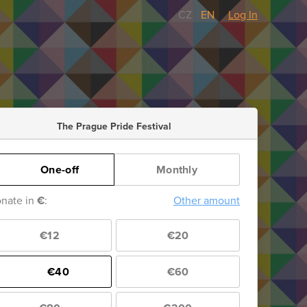
CZ
/
EN
Log In
The Prague Pride Festival
One-off
Monthly
nate in
€
:
Other amount
€12
€20
€40
€60