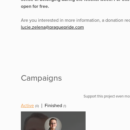
open for free.
Are you interested in more information, a donation rec
lucie.zelena@praguepride.com
Campaigns
Support this project even mor
Active
|
Finished
(0)
(1)