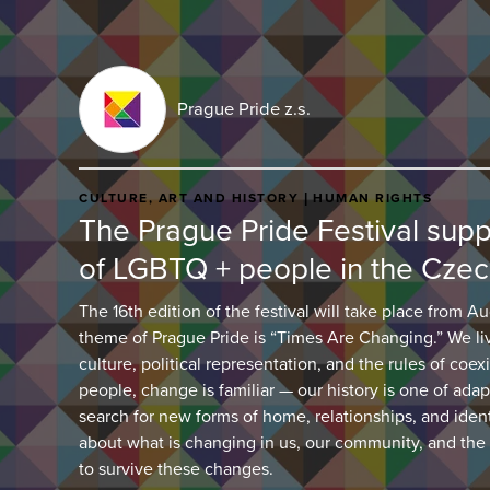
Prague Pride z.s.
CULTURE, ART AND HISTORY
HUMAN RIGHTS
The Prague Pride Festival suppor
of LGBTQ + people in the Czec
The 16th edition of the festival will take place from Au
theme of Prague Pride is “Times Are Changing.” We li
culture, political representation, and the rules of coe
people, change is familiar — our history is one of adap
search for new forms of home, relationships, and iden
about what is changing in us, our community, and the
to survive these changes.