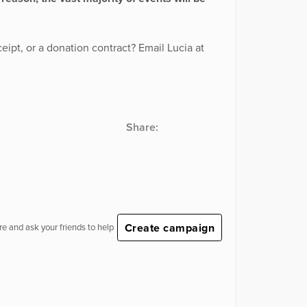
eipt, or a donation contract? Email Lucia at
Share:
Create campaign
e and ask your friends to help