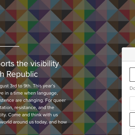
ts the visibility
h Republic
gust 3rd to 9th. This year’s
Do
ve in a time when language,
xistence are changing. For queer
tation, resistance, and the
tity. Come and think with us
 world around us today, and how