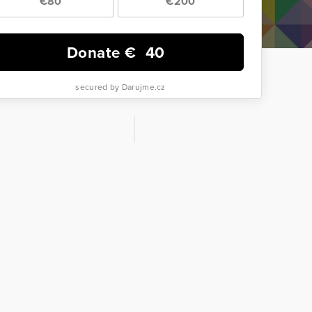
€80
€200
Donate €
40
secured by Darujme.cz