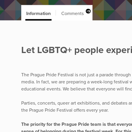
+9
Information
Comments
Let LGBTQ+ people experi
The Prague Pride Festival is not just a parade through
media. In fact, we are preparing a week-long festival w
educational events. We believe that everyone will fin
Parties, concerts, queer art exhibitions, and debates a
the Prague Pride Festival offers every year.
The priority for the Prague Pride team is that ever
sense of belonging during the festival week. For this