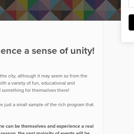
ence a sense of unity!
 the city, although it may seem so from the
ith a variety of fun, educational and
d something for themselves there!
re just a small sample of the rich program that
yone can be themselves and experience a real
 reason, the vast majority of events will be