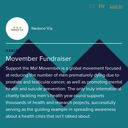
CZ
/
EN
Log In
Nadace Via
HEALTH
Movember Fundraiser
Support the Mo! Movember is a global movement focused
at reducing the number of men prematurely dying due to
prostate and testicular cancer, as well as promoting mental
health and suicide prevention. The only truly international
charity tackling men’s health year-round supports
thousands of health and research projects, successfully
serving as the guiding example in spreading awareness
about a health crisis that isn’t talked about.