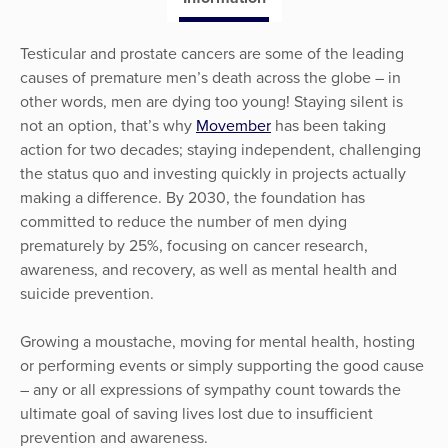
Testicular and prostate cancers are some of the leading
causes of premature men’s death across the globe – in
other words, men are dying too young! Staying silent is
not an option, that’s why
Movember
has been taking
action for two decades; staying independent, challenging
the status quo and investing quickly in projects actually
making a difference. By 2030, the foundation has
committed to reduce the number of men dying
prematurely by 25%, focusing on cancer research,
awareness, and recovery, as well as mental health and
suicide prevention.
Growing a moustache, moving for mental health, hosting
or performing events or simply supporting the good cause
– any or all expressions of sympathy count towards the
ultimate goal of saving lives lost due to insufficient
prevention and awareness.