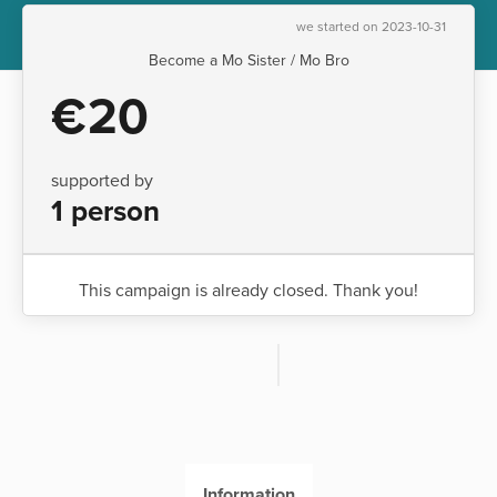
we started on 2023-10-31
Become a Mo Sister / Mo Bro
€20
supported by
1 person
This campaign is already closed. Thank you!
Information