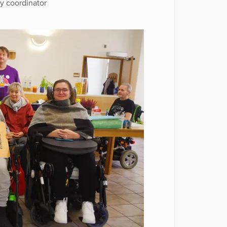
ty coordinator