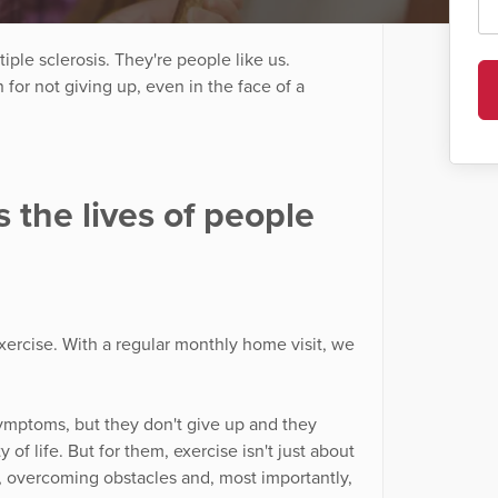
iple sclerosis. They're people like us.
or not giving up, even in the face of a
 the lives of people
xercise. With a regular monthly home visit, we
symptoms, but they don't give up and they
 of life. But for them, exercise isn't just about
th, overcoming obstacles and, most importantly,