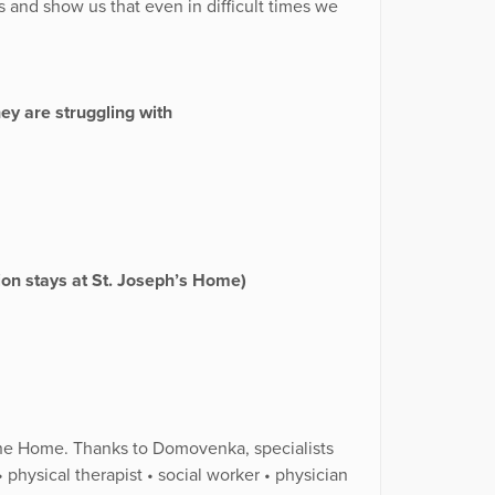
s and show us that even in difficult times we
y are struggling with
ation stays at St. Joseph’s Home)
t the Home. Thanks to Domovenka, specialists
 physical therapist • social worker • physician