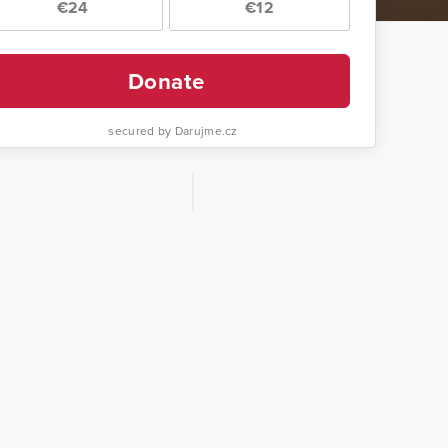
€24
€12
Donate
secured by Darujme.cz