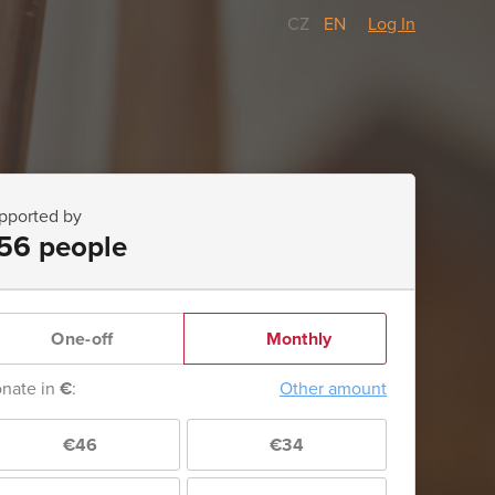
CZ
/
EN
Log In
pported by
56 people
One-off
Monthly
nate in
€
:
Other amount
€46
€34