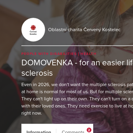
Oblastní charita Červený Kostelec
PEOPLE WITH DISABILITIES
HEALTH
DOMOVENKA - for an easier life
sclerosis
Even in 2026, we don't want the multiple sclerosis pati
at home is normal for most of us. But for multiple scleros
They can't light up on their own. They can't turn on a
with their loved ones. They need exercise to live at 
right now.
2
Information
Comments