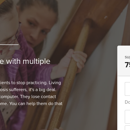
su
 with multiple
7
ents to stop practicing. Living
is sufferers, it's a big deal.
 computer. They lose contact
Do
home. You can help them do that