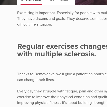
Exercising is important. Especially for people with mult
They have dreams and goals. They deserve admiration f
difficult life situation.
Regular exercises changes
with multiple sclerosis.
Thanks to Domovenka, we'll give a patient an hour's e
can change their lives.
Every day they struggle with fatigue, pain and other 
exercise to improve their physical condition and quality
improving physical fitness, it's about building streng