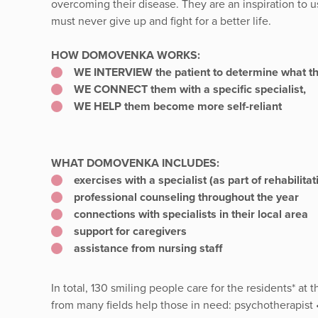
overcoming their disease. They are an inspiration to u
must never give up and fight for a better life.
HOW DOMOVENKA WORKS:
WE INTERVIEW the patient to determine what the
WE CONNECT them with a specific specialist,
WE HELP them become more self-reliant
WHAT DOMOVENKA INCLUDES:
exercises with a specialist (as part of rehabilit
professional counseling throughout the year
connections with specialists in their local area
support for caregivers
assistance from nursing staff
In total, 130 smiling people care for the residents* a
from many fields help those in need: psychotherapist •