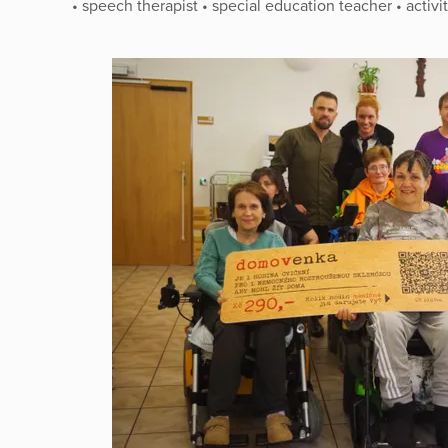
• speech therapist • special education teacher • activi