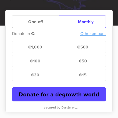
One-off
Monthly
Donate in
€
:
Other amount
€1,000
€500
€100
€50
€30
€15
Donate for a degrowth world
secured by Darujme.cz