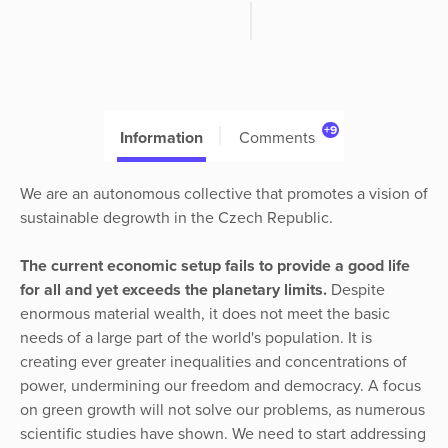
+9
Information
Comments
We are an autonomous collective that promotes a vision of
sustainable degrowth in the Czech Republic.
The
current economic setup fails to provide a good life
for all and yet exceeds the planetary limits.
Despite
enormous material wealth, it does not meet the basic
needs of a large part of the world's population. It is
creating ever greater inequalities and concentrations of
power, undermining our freedom and democracy. A focus
on green growth will not solve our problems, as numerous
scientific studies have shown. We need to start addressing