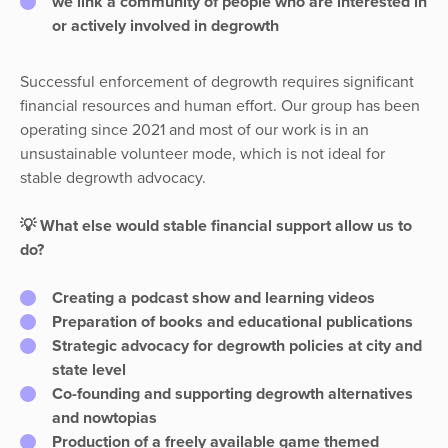
we link a
community
of people who are interested in
or actively involved in degrowth
Successful enforcement of degrowth requires significant
financial resources and human effort. Our group has been
operating since 2021 and most of our work is in an
unsustainable volunteer mode, which is not ideal for
stable degrowth advocacy.
💡 What else would stable financial support allow us to
do?
Creating a podcast show and learning videos
Preparation of books and educational publications
Strategic advocacy for degrowth policies at city and
state level
Co-founding and supporting degrowth alternatives
and nowtopias
Production of a freely available game themed