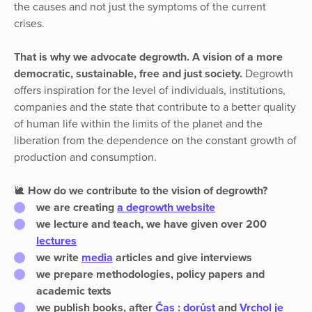
the causes and not just the symptoms of the current
crises.
That is why we advocate degrowth. A vision of a more
democratic, sustainable, free and just society.
Degrowth
offers inspiration for the level of individuals, institutions,
companies and the state that contribute to a better quality
of human life within the limits of the planet and the
liberation from the dependence on the constant growth of
production and consumption.
🐌
How do we contribute to the vision of degrowth?
we are creating
a
degrowth
website
we lecture and teach, we have given over 200
lectures
we write
media
articles and give interviews
we prepare
methodologies, policy papers and
academic texts
we
publish books
, after
Čas : dorůst
and
Vrchol je