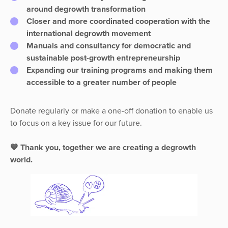
around degrowth transformation
Closer and more coordinated cooperation with the
international degrowth movement
Manuals and consultancy for democratic and
sustainable post-growth entrepreneurship
Expanding our training programs and making them
accessible to a greater number of people
Donate regularly or make a one-off donation to enable us
to focus on a key issue for our future.
💙 Thank you, together we are creating a degrowth
world.