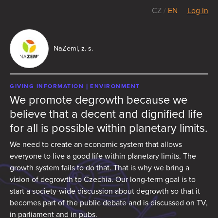
CZ
/
EN
Log In
NaZemi, z. s.
GIVING INFORMATION
ENVIRONMENT
We promote degrowth because we
believe that a decent and dignified life
for all is possible within planetary limits.
We need to create an economic system that allows
everyone to live a good life within planetary limits. The
growth system fails to do that. That is why we bring a
vision of degrowth to Czechia. Our long-term goal is to
start a society-wide discussion about degrowth so that it
becomes part of the public debate and is discussed on TV,
in parliament and in pubs.