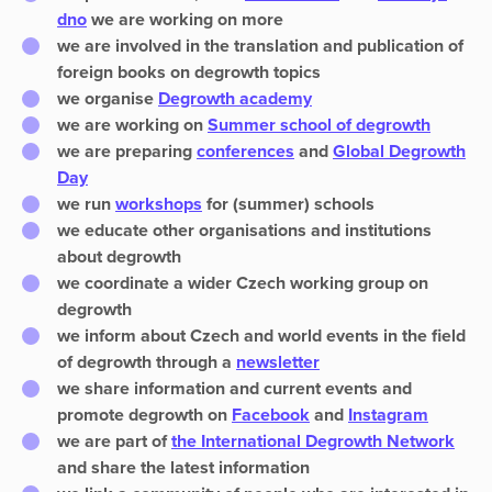
dno
we are working on more
we are involved in
the translation and publication of
foreign books
on degrowth topics
we organise
Degrowth academy
we are working on
S
ummer school
of degrowth
we are preparing
conferences
and
Global Degrowth
Day
we run
workshops
for (summer) schools
we
educate other organisations and institutions
about degrowth
we coordinate a wider
Czech working group
on
degrowth
we inform about Czech and world events in the field
of degrowth through a
newsletter
we share information and current events and
promote degrowth on
Facebook
and
Instagram
we are part of
the International Degrowth Network
and share the latest information