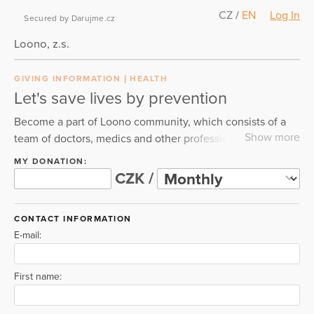
CZ
/
EN
Log In
Secured by Darujme.cz
Loono, z.s.
GIVING INFORMATION
HEALTH
Let's save lives by prevention
Become a part of Loono community, which consists of a
Show more
team of doctors, medics and other professionals. Together
we teach the public how to live longer, healthier and
MY DONATION:
better lives. Everything started with the #boobsandballs
CZK /
campaign in 2014. Now we are focusing on prevention of
all civilization diseases like dementia, diabetes or
CONTACT INFORMATION
cardiovascular disease and more. The thing is, we can
E-mail:
prevent these diseases and we teach how. Join us and
fight with us for a healthy future.
First name: