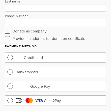
Last name:
Phone number:
Donate as company
Provide an address for donation certificate
PAYMENT METHOD
Credit card
Bank transfer
Google Pay
Click2Pay