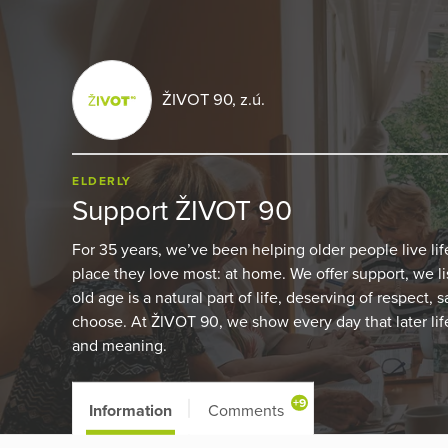
ŽIVOT 90, z.ú.
ELDERLY
Support ŽIVOT 90
For 35 years, we’ve been helping older people live lif
place they love most: at home. We offer support, we l
old age is a natural part of life, deserving of respect,
choose. At ŽIVOT 90, we show every day that later life
and meaning.
+9
Information
Comments