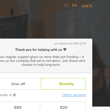
CZ
/
EN
Log In
we started on 2011-12-19
Thank you for helping with us 💚
our regular support gives us more than just funding – it
ves us the certainty that we’re not alone. Join those who
choose to help long-term.
One-off
Monthly
nate in
€
:
Other amount
€80
€20