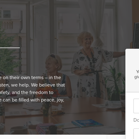
Y
gi
e on their own terms – in the
isten, we help. We believe that
 safety, and the freedom to
 can be filled with peace, joy,
Do