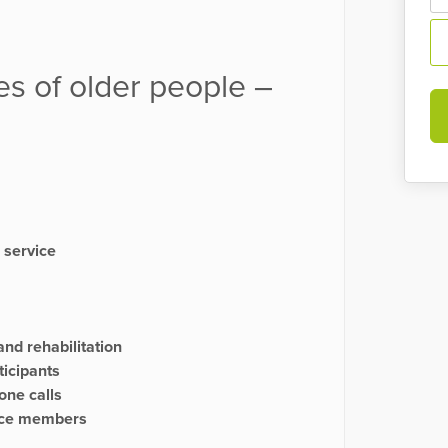
es of older people –
 service
and rehabilitation
ticipants
one calls
ence members