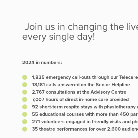
Join us in changing the liv
every single day!
2024 in numbers:
1,825 emergency call-outs through our Telecare
13,181 calls answered on the Senior Helpline
2,767 consultations at the Advisory Centre
7,007 hours of direct in-home care provided
92 short-term respite stays with physiotherapy 
55 educational courses with more than 450 par
271 volunteers engaged in friendly visits and ph
35 theatre performances for over 2,600 audi