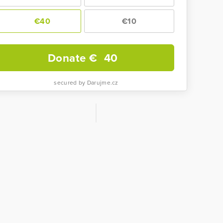
€40
€10
Donate €
40
secured by Darujme.cz