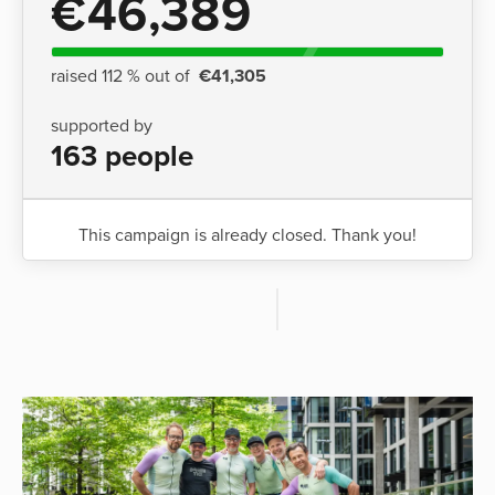
€46,389
raised 112 % out of
€41,305
supported by
163 people
This campaign is already closed. Thank you!