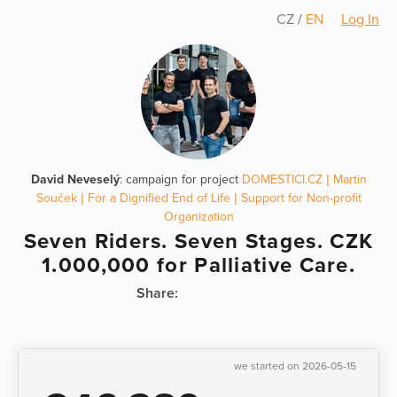
CZ
/
EN
Log In
David Neveselý
: campaign for project
DOMESTICI.CZ | Martin
Souček | For a Dignified End of Life | Support for Non-profit
Organization
Seven Riders. Seven Stages. CZK
1.000,000 for Palliative Care.
Share:
we started on 2026-05-15