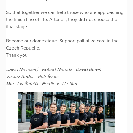
So that together we can help those who are approaching
the finish line of life. After all, they did not choose their
final stage.
Become our domestique. Support palliative care in the
Czech Republic.
Thank you.
David Neveselý | Robert Neruda | David Bureš
Václav Audes | Petr Švarc
Miroslav Šafařík | Ferdinand Leffler