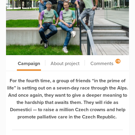
+9
Campaign
About project
Comments
For the fourth time, a group of friends “in the prime of
life” is setting out on a seven-day race through the Alps.
And once again, they want to give a deeper meaning to
the hardship that awaits them. They will ride as
Domestici — to raise a million Czech crowns and help
promote palliative care in the Czech Republic.