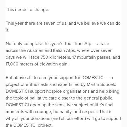
This needs to change.
This year there are seven of us, and we believe we can do
it.
Not only complete this year’s Tour TransAlp — a race
across the Austrian and Italian Alps, where over seven
days we will face 750 kilometers, 17 mountain passes, and
17,000 meters of elevation gain.
But above all, to earn your support for DOMESTICI — a
project of enthusiasts and experts led by Martin Souček.
DOMESTICI support hospice organizations and help bring
the topic of palliative care closer to the general public.
DOMESTICI open up the sensitive subject of life’s final
moments with courage, humanity, and respect. That is
why all your donations (and all our effort) will go to support
the DOMESTICI project.