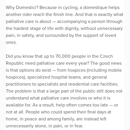
Why Domestici? Because in cycling, a domestique helps
another rider reach the finish line. And that is exactly what
palliative care is about — accompanying a person through
the hardest stage of life with dignity, without unnecessary
pain, in safety, and surrounded by the support of loved
ones.
Did you know that up to 70,000 people in the Czech
Republic need palliative care every year? The good news
is that options do exist — from hospices (including mobile
hospices), specialized hospital teams, and general
practitioners to specialists and residential care facilities.
The problem is that a large part of the public still does not
understand what palliative care involves or who it is
available for. As a result, help often comes too late — or
not at all. People who could spend their final days at
home, in peace and among family, are instead left
unnecessarily alone, in pain, or in fear.