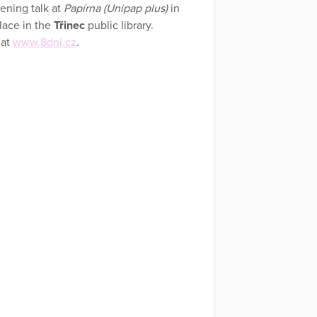
pening talk at
Papírna (Unipap plus)
in
lace in the
Třinec
public library.
 at
www.8dni.cz
.