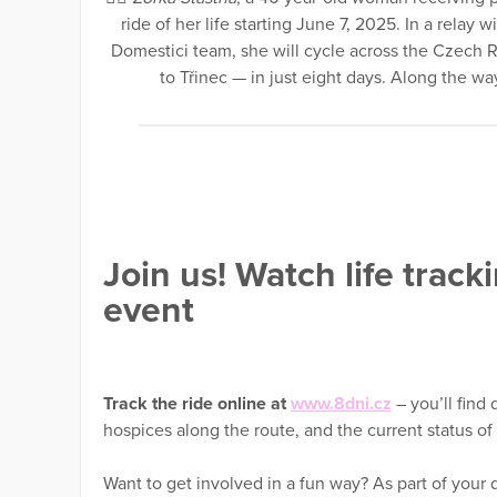
ride of her life starting June 7, 2025. In a relay
Domestici team, she will cycle across the Czech 
to Třinec — in just eight days. Along the way, 
Join us! Watch life track
event
Track the ride online at
www.8dni.cz
– you’ll find 
hospices along the route, and the current status o
Want to get involved in a fun way? As part of your