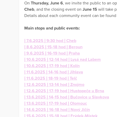
On
Thursday, June 6
, we invite the public to an o
Cheb
, and the closing event on
June 15
will take p
Details about each community event can be found
Main stops and public events:
| 7.6.2025 | 9:30 hod | Cheb
| 8.6.2025 | 15-18 hod | Beroun
| 9.6.2025 | 16-19 hod | Praha
| 10.6.2025 | 12-14 hod | Lysá nad Labem
| 10.6.2025 | 17-19 hod | Kolín
| 11.6.2025 | 14-16 hod | Jihlava
| 11.6.2025 | 18-19 hod | Telč
| 12.6.2025 | 13-14 hod | Znojmo
| 12.6.2025 | 17-19 hod | Hustopeče u Brna
| 13.6.2025 | 14-15 hod | Bučovice u Slavkova
| 13.6.2025 | 17-19 hod | Olomouc
| 14.6.2025 | 16-18 hod | Nový Jičín
| 15.6.2025 | 15-18 hod | Frýdek-Místek