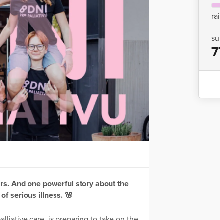
ra
su
7
rs. And one powerful story about the
 of serious illness. 🌸
lliative care, is preparing to take on the