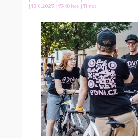
| 15.6.2025 | 15-18 hod | Třinec