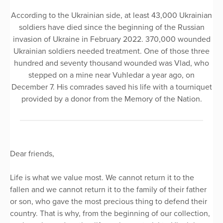
According to the Ukrainian side, at least 43,000 Ukrainian
soldiers have died since the beginning of the Russian
invasion of Ukraine in February 2022. 370,000 wounded
Ukrainian soldiers needed treatment. One of those three
hundred and seventy thousand wounded was Vlad, who
stepped on a mine near Vuhledar a year ago, on
December 7. His comrades saved his life with a tourniquet
provided by a donor from the Memory of the Nation.
Dear friends,
Life is what we value most. We cannot return it to the
fallen and we cannot return it to the family of their father
or son, who gave the most precious thing to defend their
country. That is why, from the beginning of our collection,