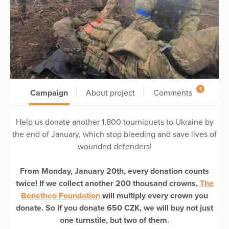
1
Campaign
About project
Comments
Help us donate another 1,800 tourniquets to Ukraine by
the end of January, which stop bleeding and save lives of
wounded defenders!
From Monday, January 20th, every donation counts
twice! If we collect another 200 thousand crowns,
The
Benetheo Foundation
will multiply every crown you
donate. So if you donate 650 CZK, we will buy not just
one turnstile, but two of them.