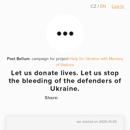
CZ
/
EN
Log In
Post Bellum
: campaign for project
Help for Ukraine with Memory
of Nations
Let us donate lives. Let us stop
the bleeding of the defenders of
Ukraine.
Share:
we started on 2025-01-03