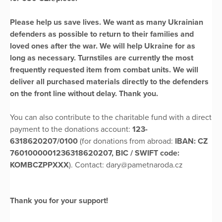
Please help us save lives. We want as many Ukrainian
defenders as possible to return to their families and
loved ones after the war. We will help Ukraine for as
long as necessary. Turnstiles are currently the most
frequently requested item from combat units. We will
deliver all purchased materials directly to the defenders
on the front line without delay. Thank you.
You can also contribute to the charitable fund with a direct
payment to the donations account:
123-
6318620207/0100
(for donations from abroad:
IBAN: CZ
7601000001236318620207, BIC / SWIFT code:
KOMBCZPPXXX
). Contact: dary@pametnaroda.cz
Thank you for your support!