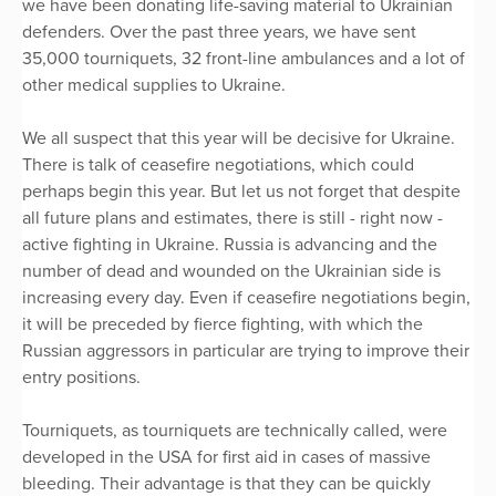
we have been donating life-saving material to Ukrainian
defenders. Over the past three years, we have sent
35,000 tourniquets, 32 front-line ambulances and a lot of
other medical supplies to Ukraine.
We all suspect that this year will be decisive for Ukraine.
There is talk of ceasefire negotiations, which could
perhaps begin this year. But let us not forget that despite
all future plans and estimates, there is still - right now -
active fighting in Ukraine. Russia is advancing and the
number of dead and wounded on the Ukrainian side is
increasing every day. Even if ceasefire negotiations begin,
it will be preceded by fierce fighting, with which the
Russian aggressors in particular are trying to improve their
entry positions.
Tourniquets, as tourniquets are technically called, were
developed in the USA for first aid in cases of massive
bleeding. Their advantage is that they can be quickly