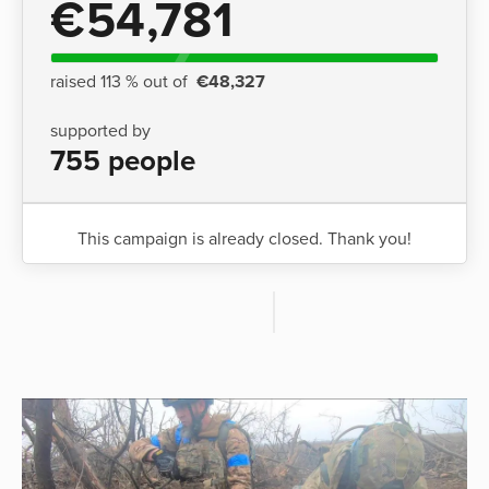
€54,781
raised 113 % out of
€48,327
supported by
755 people
This campaign is already closed. Thank you!