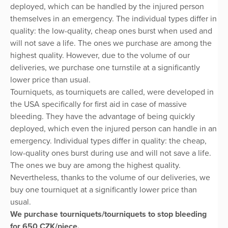
deployed, which can be handled by the injured person
themselves in an emergency. The individual types differ in
quality: the low-quality, cheap ones burst when used and
will not save a life. The ones we purchase are among the
highest quality. However, due to the volume of our
deliveries, we purchase one turnstile at a significantly
lower price than usual.
Tourniquets, as tourniquets are called, were developed in
the USA specifically for first aid in case of massive
bleeding. They have the advantage of being quickly
deployed, which even the injured person can handle in an
emergency. Individual types differ in quality: the cheap,
low-quality ones burst during use and will not save a life.
The ones we buy are among the highest quality.
Nevertheless, thanks to the volume of our deliveries, we
buy one tourniquet at a significantly lower price than
usual.
We purchase tourniquets/tourniquets to stop bleeding
for 650 CZK/piece.