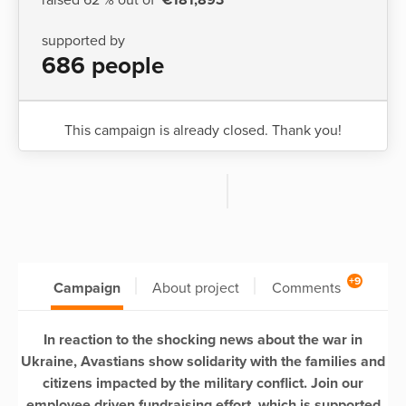
supported by
686 people
This campaign is already closed. Thank you!
+9
Campaign
About project
Comments
In reaction to the shocking news about the war in
Ukraine, Avastians show solidarity with the families and
citizens impacted by the military conflict. Join our
employee driven fundraising effort, which is supported