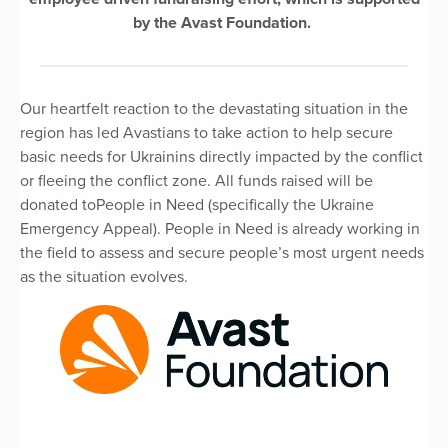
by the Avast Foundation.
Our heartfelt reaction to the devastating situation in the
region has led Avastians to take action to help secure
basic needs for Ukrainins directly impacted by the conflict
or fleeing the conflict zone. All funds raised will be
donated toPeople in Need (specifically the Ukraine
Emergency Appeal). People in Need is already working in
the field to assess and secure people’s most urgent needs
as the situation evolves.