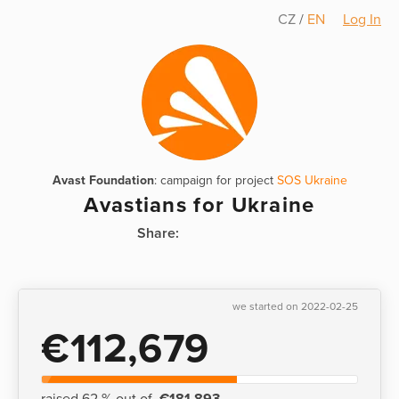
CZ
/
EN
Log In
Avast Foundation
: campaign for project
SOS Ukraine
Avastians for Ukraine
Share:
we started on 2022-02-25
€112,679
raised 62 % out of
€181,893