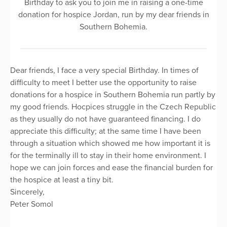
Birthday to ask you to join me in raising a one-time
donation for hospice Jordan, run by my dear friends in
Southern Bohemia.
Dear friends, I face a very special Birthday. In times of
difficulty to meet I better use the opportunity to raise
donations for a hospice in Southern Bohemia run partly by
my good friends. Hocpices struggle in the Czech Republic
as they usually do not have guaranteed financing. I do
appreciate this difficulty; at the same time I have been
through a situation which showed me how important it is
for the terminally ill to stay in their home environment. I
hope we can join forces and ease the financial burden for
the hospice at least a tiny bit.
Sincerely,
Peter Somol