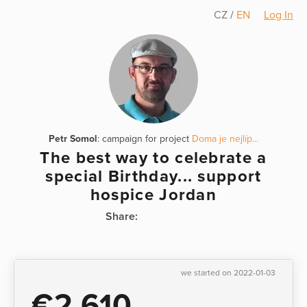
CZ
/
EN
Log In
Petr Somol
: campaign for project
Doma je nejlíp...
The best way to celebrate a
special Birthday... support
hospice Jordan
Share:
we started on 2022-01-03
€2,610