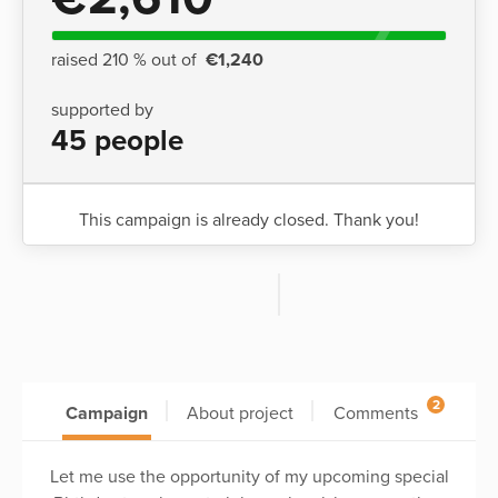
raised 210 % out of
€1,240
supported by
45 people
This campaign is already closed. Thank you!
2
Campaign
About project
Comments
Let me use the opportunity of my upcoming special