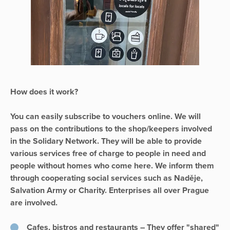
How does it work?
You can easily subscribe to vouchers online. We will
pass on the contributions to the shop/keepers involved
in the Solidary Network. They will be able to provide
various services free of charge to people in need and
people without homes who come here. We inform them
through cooperating social services such as Naděje,
Salvation Army or Charity. Enterprises all over Prague
are involved.
Cafes, bistros and restaurants – They offer "shared"