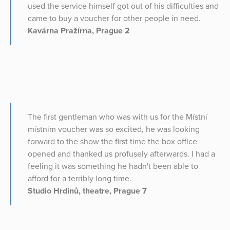
used the service himself got out of his difficulties and
came to buy a voucher for other people in need.
Kavárna Pražírna, Prague 2
The first gentleman who was with us for the Místní
místním voucher was so excited, he was looking
forward to the show the first time the box office
opened and thanked us profusely afterwards. I had a
feeling it was something he hadn't been able to
afford for a terribly long time.
Studio Hrdinů, theatre, Prague 7