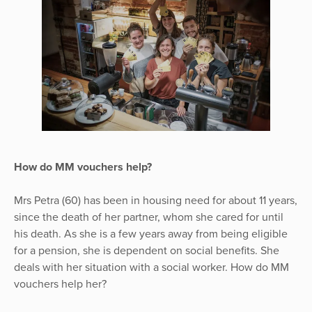
How do MM vouchers help?
Mrs Petra (60) has been in housing need for about 11 years,
since the death of her partner, whom she cared for until
his death. As she is a few years away from being eligible
for a pension, she is dependent on social benefits. She
deals with her situation with a social worker. How do MM
vouchers help her?