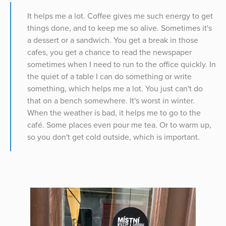
It helps me a lot. Coffee gives me such energy to get
things done, and to keep me so alive. Sometimes it's
a dessert or a sandwich. You get a break in those
cafes, you get a chance to read the newspaper
sometimes when I need to run to the office quickly. In
the quiet of a table I can do something or write
something, which helps me a lot. You just can't do
that on a bench somewhere. It's worst in winter.
When the weather is bad, it helps me to go to the
café. Some places even pour me tea. Or to warm up,
so you don't get cold outside, which is important.