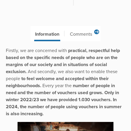
+9
Information
Comments
Firstly, we are concerned with
practical, respectful help
based on the specific needs of people who are on the
margins of our society and in situations of social
exclusion.
And secondly, we also want to enable these
people
to feel welcome and accepted within their
neighbourhoods.
Every year the
number of people in
need and the number of vouchers used grows. Only in
winter 2022/23 we have provided 1.030 vouchers. In
2024, the number of people using vouchers in summer
is also increasing.