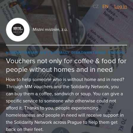
CZ
/
EN
Log In
Místní místním, z.ú.
HUMANITARIAN AID
SOCIALLY DISADVANTAGED GROUPS
Vouchers not only for coffee & food for
people without homes and in need
How to help someone who is without home and in need?
Through MM vouchers and the Solidarity Network, you
can buy them a coffee, sandwich or soup. You can give a
specific service to someone who otherwise could not
afford it. Thanks to you, people experiencing
homelessness and people in need will receive support in
the Solidarity Network across Prague to help them get
back on their feet.