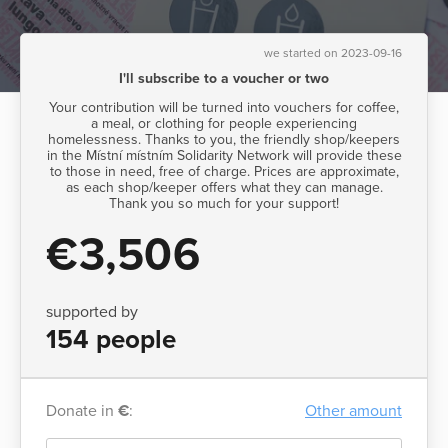
we started on 2023-09-16
I'll subscribe to a voucher or two
Your contribution will be turned into vouchers for coffee,
a meal, or clothing for people experiencing
homelessness. Thanks to you, the friendly shop/keepers
in the Místní místním Solidarity Network will provide these
to those in need, free of charge. Prices are approximate,
as each shop/keeper offers what they can manage.
Thank you so much for your support!
€3,506
supported by
154 people
Donate in
€
:
Other amount