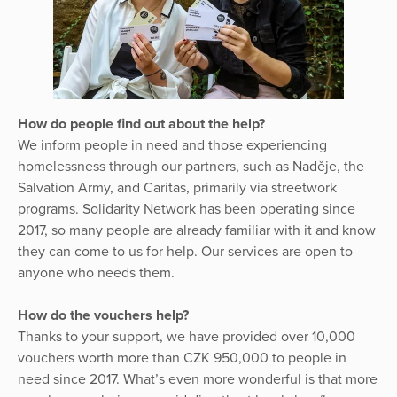
How do people find out about the help?
We inform people in need and those experiencing
homelessness through our partners, such as Naděje, the
Salvation Army, and Caritas, primarily via streetwork
programs. Solidarity Network has been operating since
2017, so many people are already familiar with it and know
they can come to us for help. Our services are open to
anyone who needs them.
How do the vouchers help?
Thanks to your support, we have provided over 10,000
vouchers worth more than CZK 950,000 to people in
need since 2017. What’s even more wonderful is that more