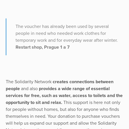
The voucher has already been used by several
people in need who needed work clothes for
temporary work and for everyday wear after winter.
Restart shop, Prague 1 a 7
The Solidarity Network
creates connections between
people
and also
provides a wide range of essential
services for free, such as water, access to toilets and the
opportunity to sit and relax.
This support is here not only
for people without homes, but also for anyone who finds
themselves in need. Your donation to purchase vouchers
will help us expand our support and allow the Solidarity