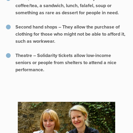
coffee/tea, a sandwich, lunch, falafel, soup or
something as rare as dessert for people in need.
Second hand shops – They allow the purchase of
clothing for those who might not be able to afford it,
such as workwear.
Theatre – Solidarity tickets allow low-income
seniors or people from shelters to attend a nice
performance.