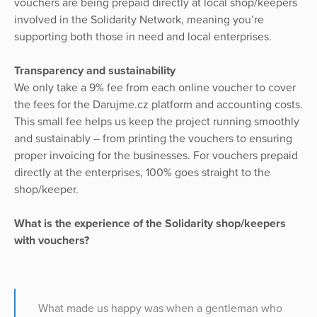
vouchers are being prepaid directly at local shop/keepers
involved in the Solidarity Network, meaning you’re
supporting both those in need and local enterprises.
Transparency and sustainability
We only take a 9% fee from each online voucher to cover
the fees for the Darujme.cz platform and accounting costs.
This small fee helps us keep the project running smoothly
and sustainably – from printing the vouchers to ensuring
proper invoicing for the businesses. For vouchers prepaid
directly at the enterprises, 100% goes straight to the
shop/keeper.
What is the experience of the Solidarity shop/keepers
with vouchers?
What made us happy was when a gentleman who