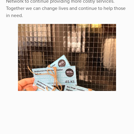
Network to continue providing more costly services.
Together we can change lives and continue to help those
in need.