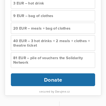
3 EUR – hot drink
9 EUR – bag of clothes
20 EUR – meals + bag of clothes
40 EUR – 3 hot drinks + 2 meals + clothes +
theatre ticket
81 EUR – pile of vouchers the Solidarity
Network
Donate
secured by Darujme.cz