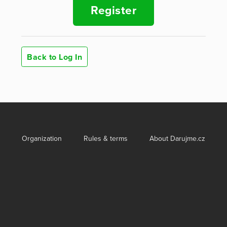
Register
Back to Log In
Organization
Rules & terms
About Darujme.cz