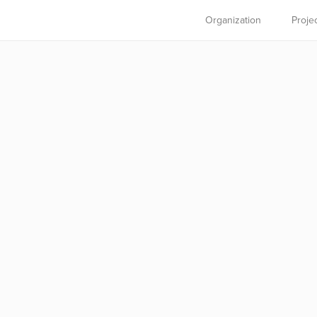
Organization
Proje