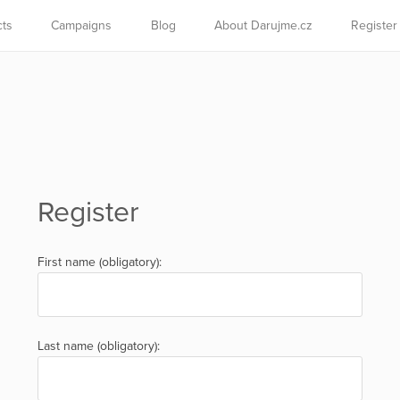
cts
Campaigns
Blog
About Darujme.cz
Register
Register
First name (obligatory):
Last name (obligatory):