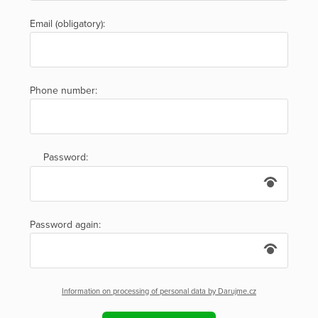
Email (obligatory):
Phone number:
Password:
Password again:
Information on processing of personal data by Darujme.cz