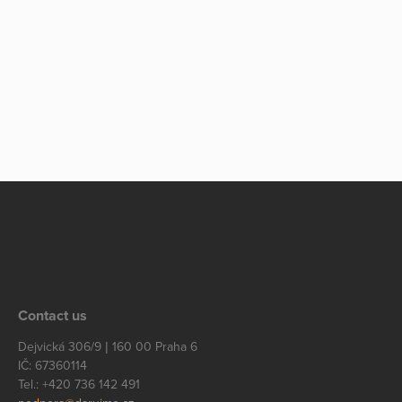
Contact us
Dejvická 306/9 | 160 00 Praha 6
IČ: 67360114
Tel.: +420 736 142 491