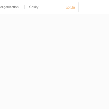
 organization
Česky
Log In