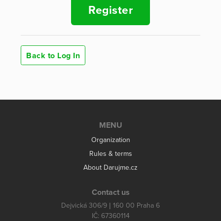
Register
Back to Log In
MENU
Organization
Rules & terms
About Darujme.cz
Contact us
Dejvická 306/9 | 160 00 Praha 6
IČ: 67360114