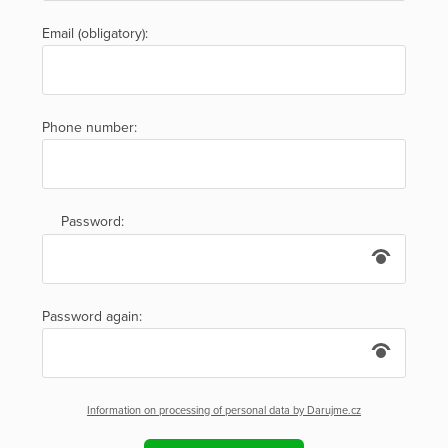
Email (obligatory):
Phone number:
Password:
Password again:
Information on processing of personal data by Darujme.cz