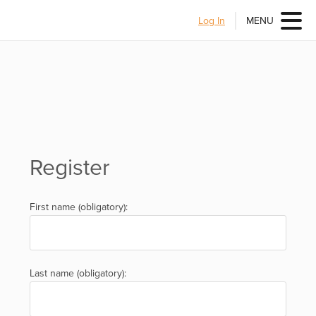
Log In
MENU
Register
First name (obligatory):
Last name (obligatory):