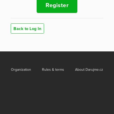
Register
Back to Log In
Organization
Rules & terms
About Darujme.cz