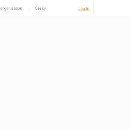
 organization
Česky
Log In