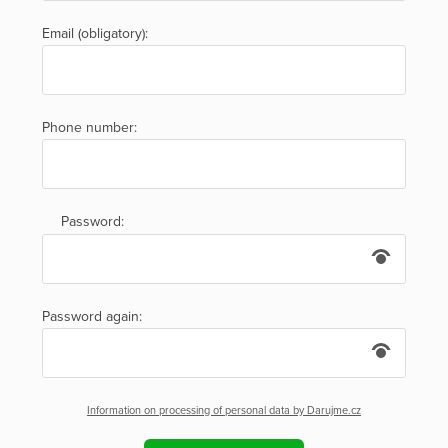
Email (obligatory):
Phone number:
Password:
Password again:
Information on processing of personal data by Darujme.cz