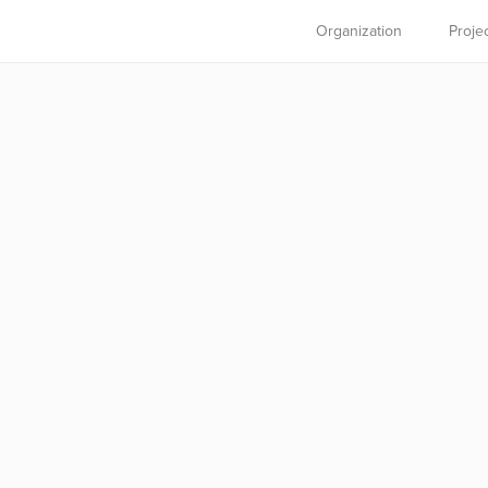
Organization
Proje