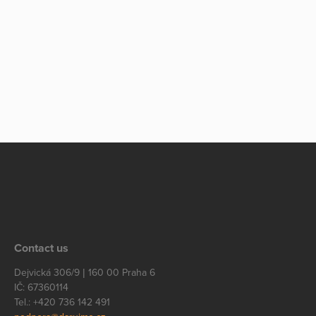
Contact us
Dejvická 306/9 | 160 00 Praha 6
IČ: 67360114
Tel.: +420 736 142 491