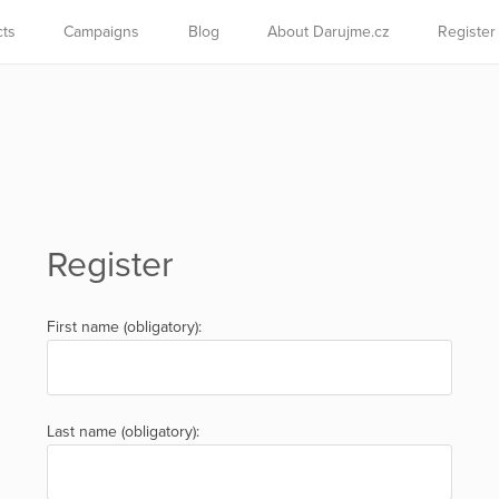
cts
Campaigns
Blog
About Darujme.cz
Register
Register
First name (obligatory):
Last name (obligatory):