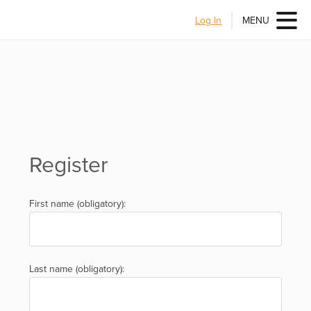
Log In
MENU
Register
First name (obligatory):
Last name (obligatory):