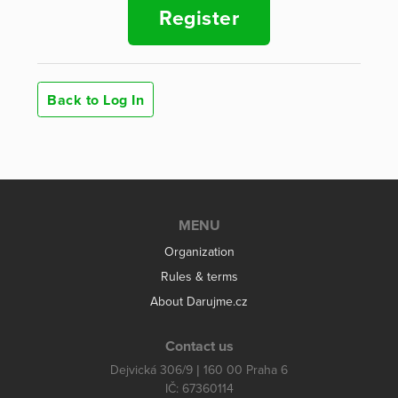
Register
Back to Log In
MENU
Organization
Rules & terms
About Darujme.cz
Contact us
Dejvická 306/9 | 160 00 Praha 6
IČ: 67360114