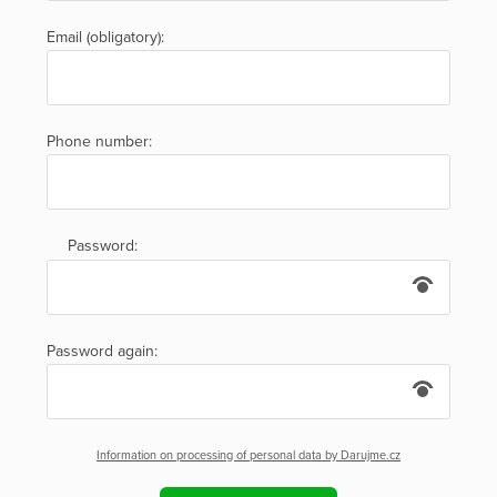
Email (obligatory):
Phone number:
Password:
Password again:
Information on processing of personal data by Darujme.cz