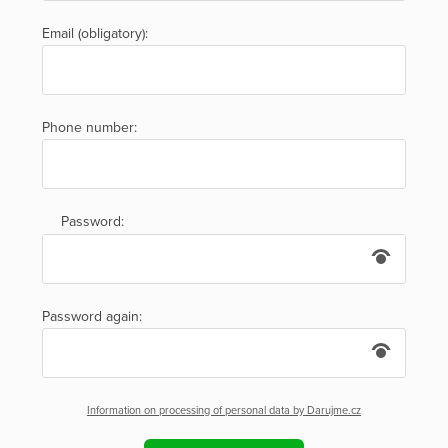
Email (obligatory):
Phone number:
Password:
Password again:
Information on processing of personal data by Darujme.cz