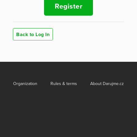
Register
Back to Log In
Organization
Rules & terms
About Darujme.cz