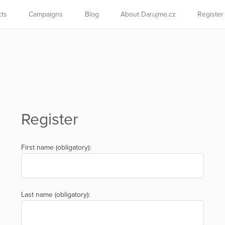
cts
Campaigns
Blog
About Darujme.cz
Register
Register
First name (obligatory):
Last name (obligatory):