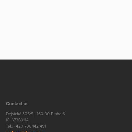
Contact us
Dejvická 306/9 | 160 00 Praha 6
IČ: 67360114
Tel.: +420 736 142 491