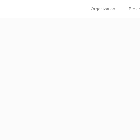
Organization
Proje