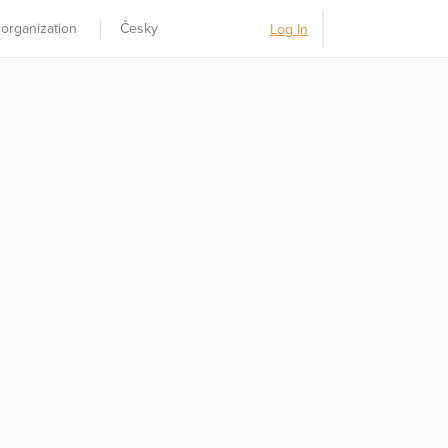
 organization
Česky
Log In