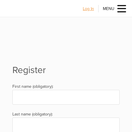
Log In
MENU
Register
First name (obligatory):
Last name (obligatory):