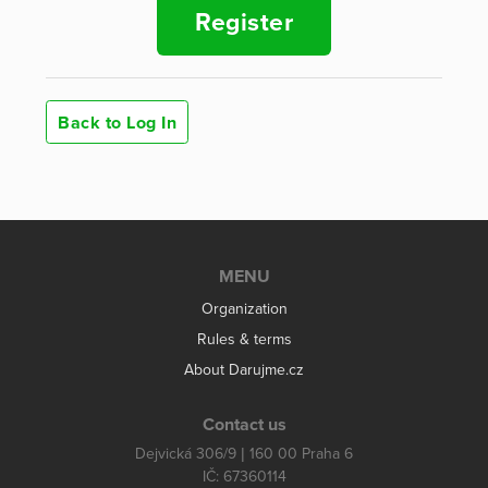
Register
Back to Log In
MENU
Organization
Rules & terms
About Darujme.cz
Contact us
Dejvická 306/9 | 160 00 Praha 6
IČ: 67360114