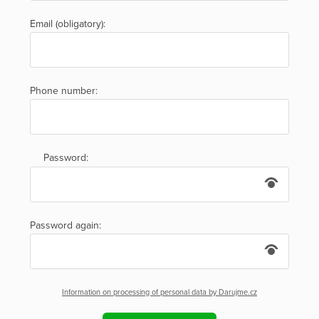
Email (obligatory):
Phone number:
Password:
Password again:
Information on processing of personal data by Darujme.cz