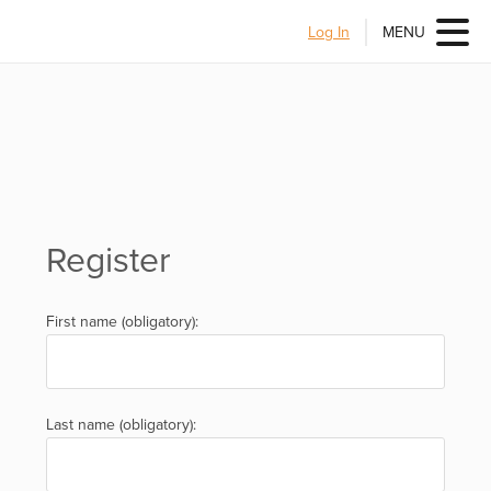
Log In
MENU
Register
First name (obligatory):
Last name (obligatory):