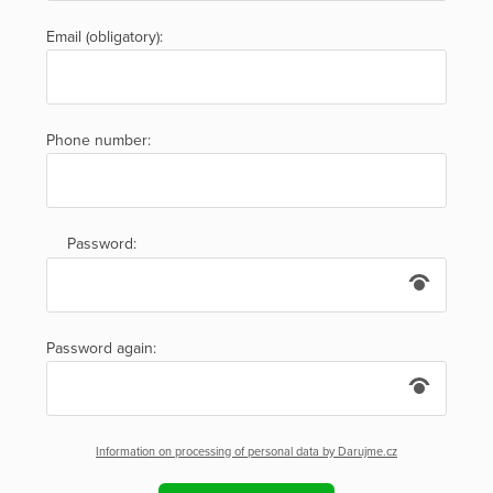
Email (obligatory):
Phone number:
Password:
Password again:
Information on processing of personal data by Darujme.cz