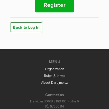
Register
Back to Log In
MENU
Organization
Rules & terms
About Darujme.cz
Contact us
Dejvická 306/9 | 160 00 Praha 6
IČ: 67360114