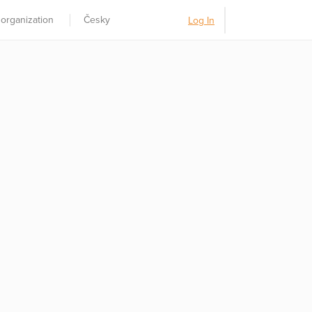
 organization
Česky
Log In