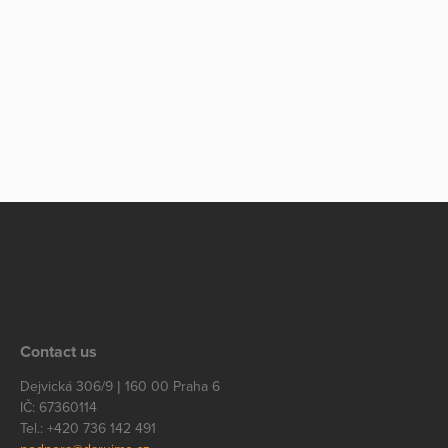
Contact us
Dejvická 306/9 | 160 00 Praha 6
IČ: 67360114
Tel.: +420 736 142 491