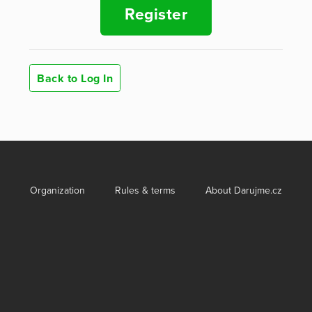
Register
Back to Log In
Organization
Rules & terms
About Darujme.cz