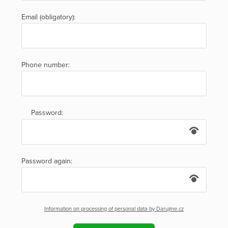
Email (obligatory):
Phone number:
Password:
Password again:
Information on processing of personal data by Darujme.cz