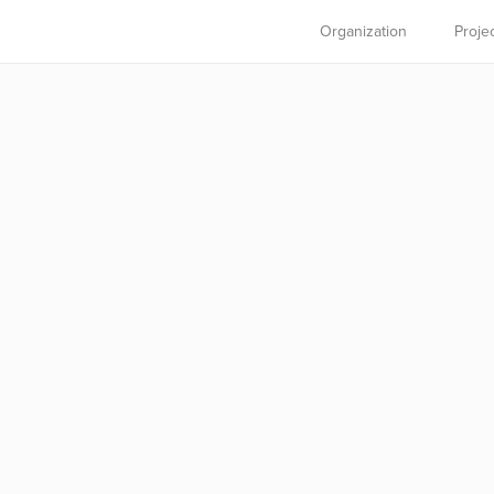
Organization
Proje