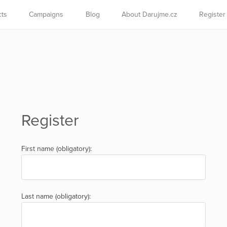
cts
Campaigns
Blog
About Darujme.cz
Register
Register
First name (obligatory):
Last name (obligatory):