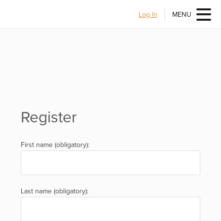
Log In
MENU
Register
First name (obligatory):
Last name (obligatory):