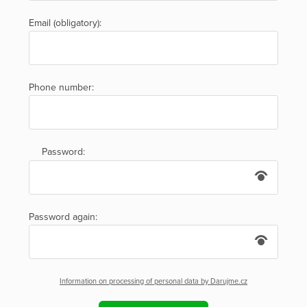
Email (obligatory):
Phone number:
Password:
Password again:
Information on processing of personal data by Darujme.cz