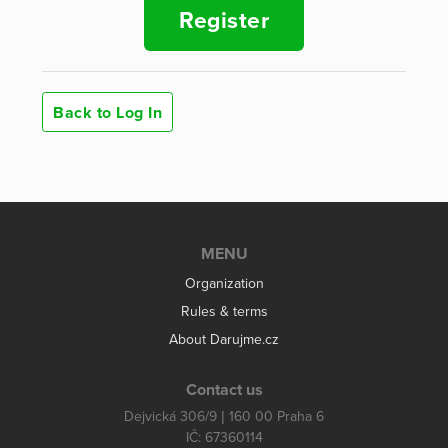
Register
Back to Log In
MENU
Organization
Rules & terms
About Darujme.cz
Contact us
Dejvická 306/9 | 160 00 Praha 6
IČ: 67360114