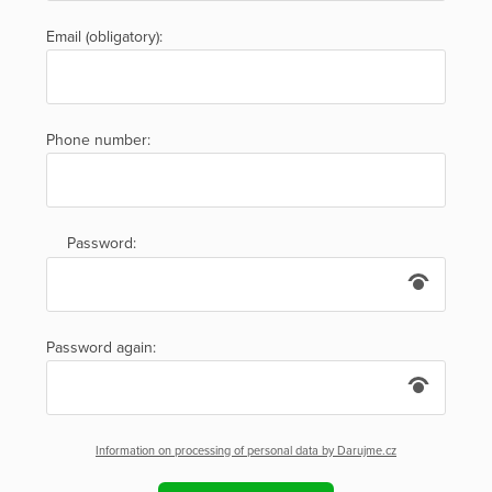
Email (obligatory):
Phone number:
Password:
Password again:
Information on processing of personal data by Darujme.cz