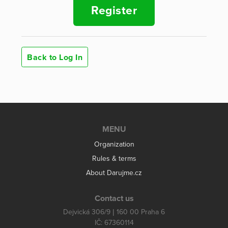
Register
Back to Log In
MENU
Organization
Rules & terms
About Darujme.cz
Contact us
Dejvická 306/9 | 160 00 Praha 6
IČ: 67360114