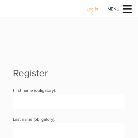
Log In
MENU
Register
First name (obligatory):
Last name (obligatory):