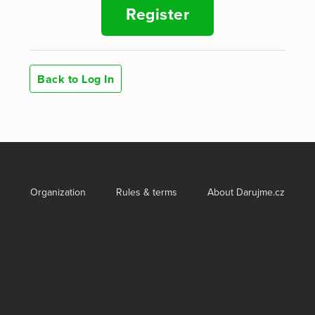
Register
Back to Log In
Organization
Rules & terms
About Darujme.cz