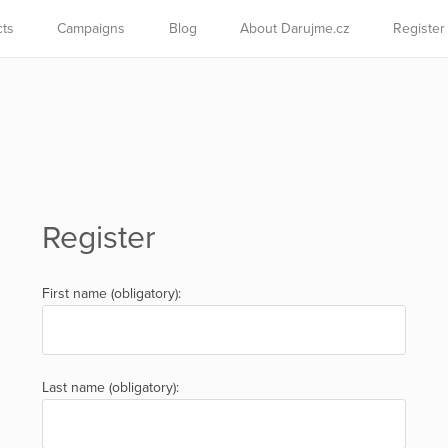
cts
Campaigns
Blog
About Darujme.cz
Register
Register
First name (obligatory):
Last name (obligatory):