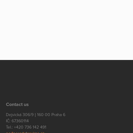
Contact us
Dejvická 306/9 | 160 00 Praha 6
IČ: 67360114
Tel.: +420 736 142 491