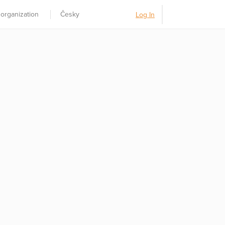
 organization
Česky
Log In