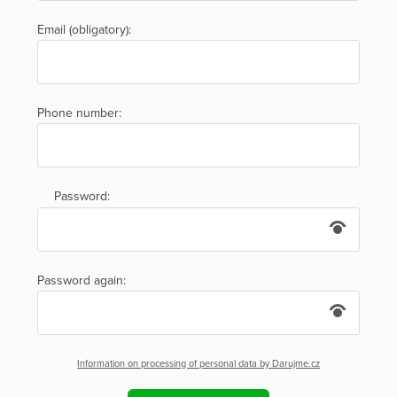
Email (obligatory):
Phone number:
Password:
Password again:
Information on processing of personal data by Darujme.cz