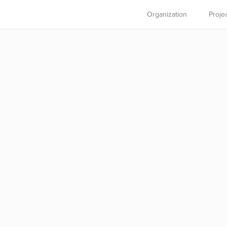
Organization
Proje