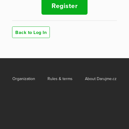
Register
Back to Log In
Organization
Rules & terms
About Darujme.cz