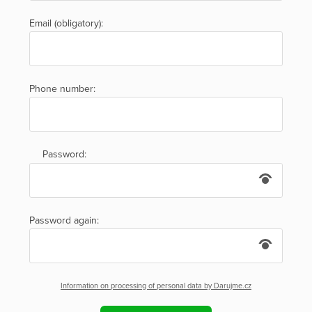
Email (obligatory):
Phone number:
Password:
Password again:
Information on processing of personal data by Darujme.cz