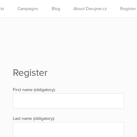
cts
Campaigns
Blog
About Darujme.cz
Register
Register
First name (obligatory):
Last name (obligatory):