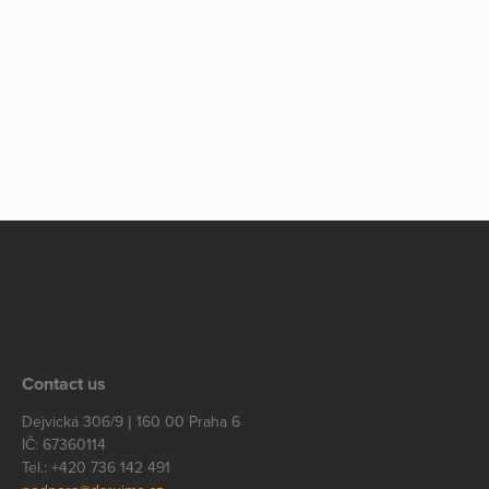
Contact us
Dejvická 306/9 | 160 00 Praha 6
IČ: 67360114
Tel.: +420 736 142 491