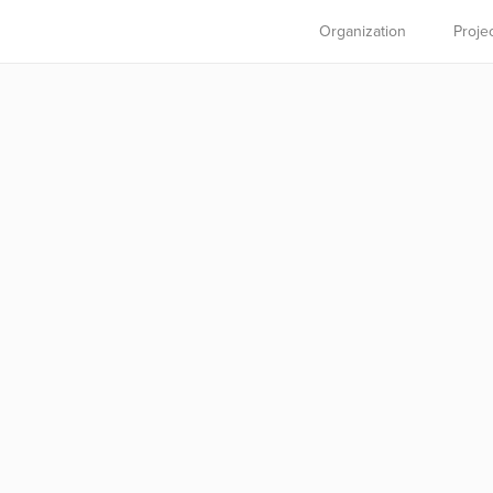
Organization
Proje