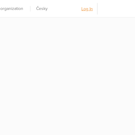
 organization
Česky
Log In