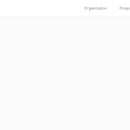
Organization
Proje