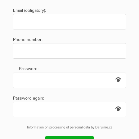
Email (obligatory):
Phone number:
Password:
Password again:
Information on processing of personal data by Darujme.cz