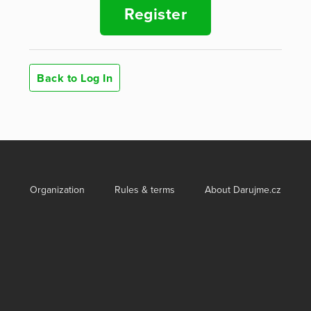
Register
Back to Log In
Organization
Rules & terms
About Darujme.cz