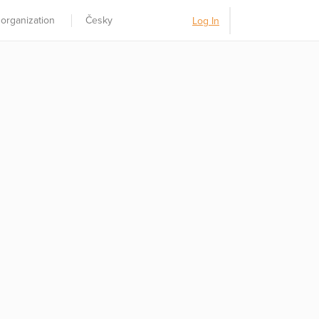
 organization
Česky
Log In