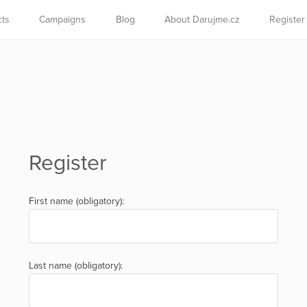
cts
Campaigns
Blog
About Darujme.cz
Register
Register
First name (obligatory):
Last name (obligatory):