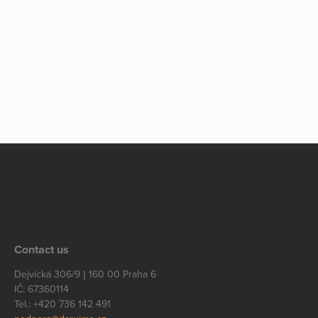
Contact us
Dejvická 306/9 | 160 00 Praha 6
IČ: 67360114
Tel.: +420 736 142 491