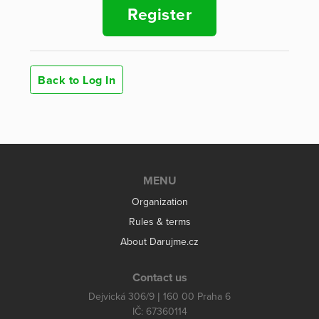
Register
Back to Log In
MENU
Organization
Rules & terms
About Darujme.cz
Contact us
Dejvická 306/9 | 160 00 Praha 6
IČ: 67360114