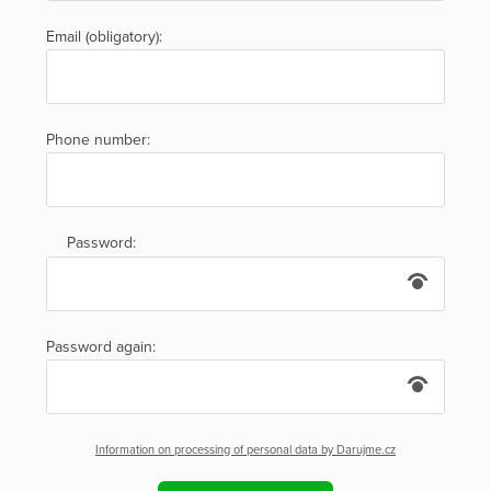
Email (obligatory):
Phone number:
Password:
Password again:
Information on processing of personal data by Darujme.cz