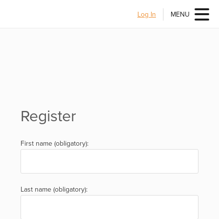
Log In
MENU
Register
First name (obligatory):
Last name (obligatory):