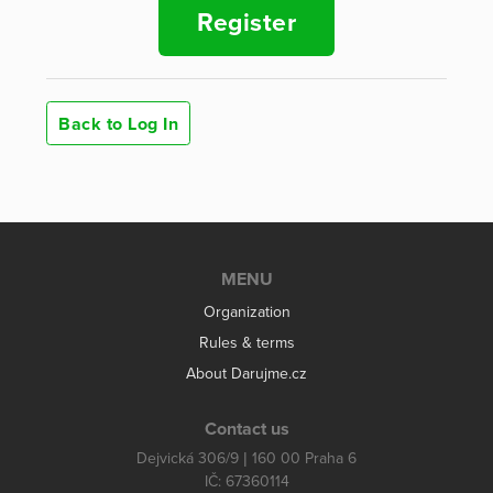
Register
Back to Log In
MENU
Organization
Rules & terms
About Darujme.cz
Contact us
Dejvická 306/9 | 160 00 Praha 6
IČ: 67360114