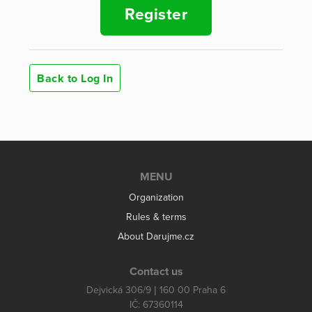
Register
Back to Log In
MENU
Organization
Rules & terms
About Darujme.cz
Contact us
Dejvická 306/9 | 160 00 Praha 6
IČ: 67360114