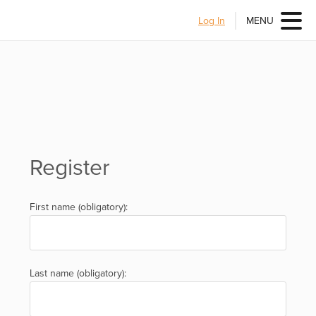
Log In
MENU
Register
First name (obligatory):
Last name (obligatory):