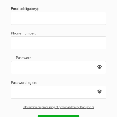
Email (obligatory):
Phone number:
Password:
Password again:
Information on processing of personal data by Darujme.cz