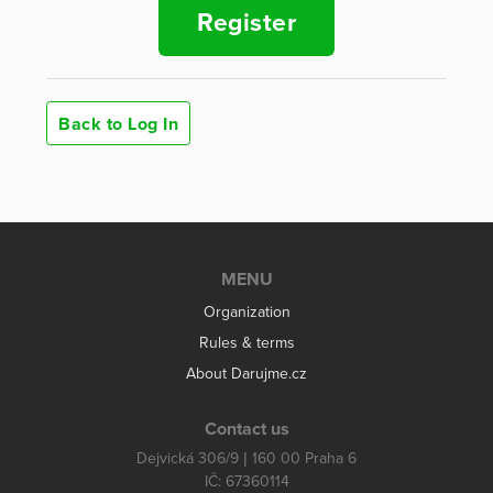
Register
Back to Log In
MENU
Organization
Rules & terms
About Darujme.cz
Contact us
Dejvická 306/9 | 160 00 Praha 6
IČ: 67360114