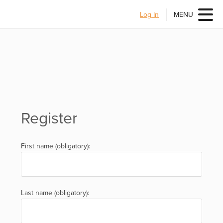
Log In
MENU
Register
First name (obligatory):
Last name (obligatory):