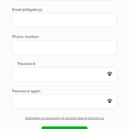
Email (obligatory):
Phone number:
Password:
Password again:
Information on processing of personal data by Darujme.cz