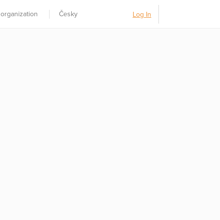
 organization
Česky
Log In