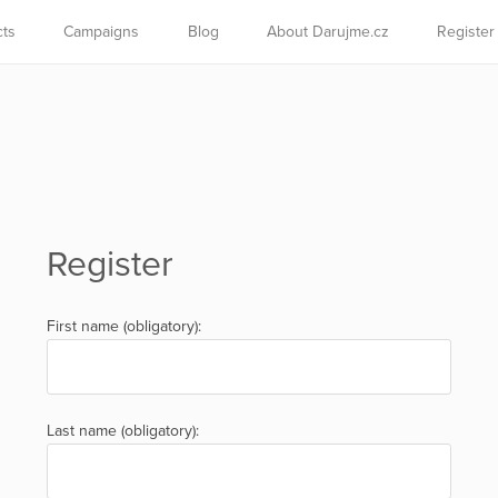
cts
Campaigns
Blog
About Darujme.cz
Register
Register
First name (obligatory):
Last name (obligatory):