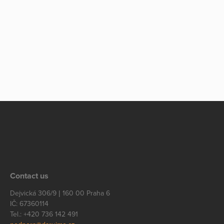
Contact us
Dejvická 306/9 | 160 00 Praha 6
IČ: 67360114
Tel.: +420 736 142 491