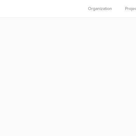
Organization
Proje