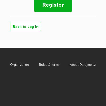
Register
Back to Log In
Organization
Rules & terms
About Darujme.cz