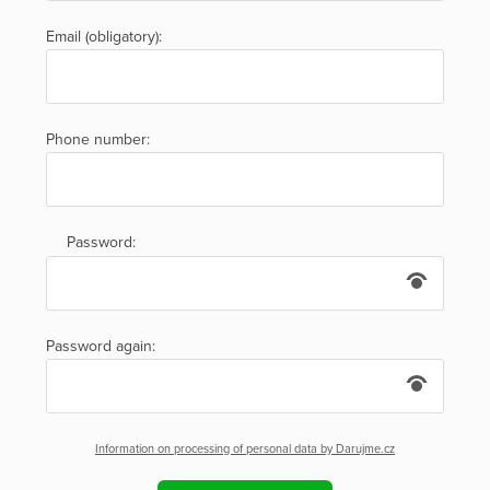
Email (obligatory):
Phone number:
Password:
Password again:
Information on processing of personal data by Darujme.cz