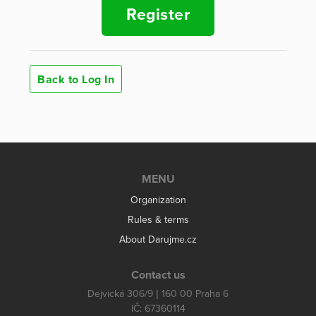
Register
Back to Log In
MENU
Organization
Rules & terms
About Darujme.cz
Contact us
Dejvická 306/9 | 160 00 Praha 6
IČ: 67360114