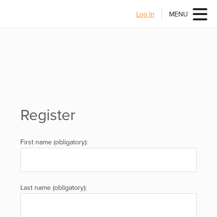
Log In
MENU
Register
First name (obligatory):
Last name (obligatory):