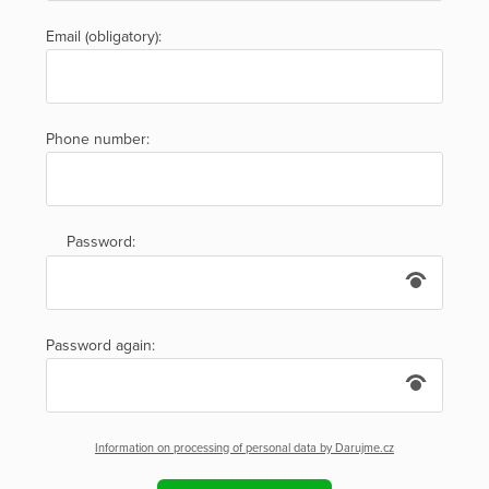
Email (obligatory):
Phone number:
Password:
Password again:
Information on processing of personal data by Darujme.cz