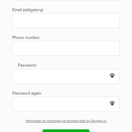
Email (obligatory):
Phone number:
Password:
Password again:
Information on processing of personal data by Darujme.cz