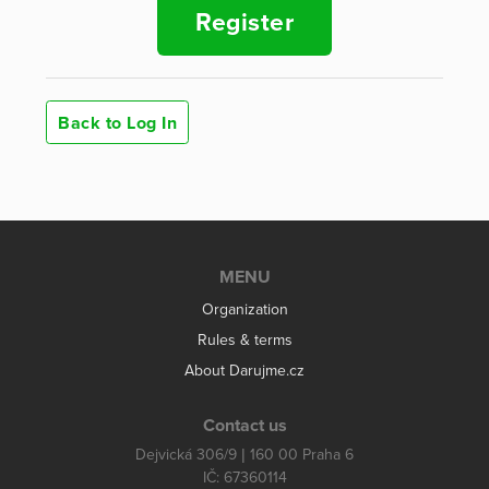
Register
Back to Log In
MENU
Organization
Rules & terms
About Darujme.cz
Contact us
Dejvická 306/9 | 160 00 Praha 6
IČ: 67360114