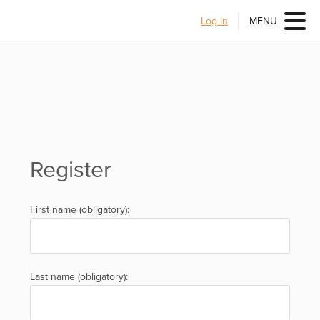
Log In
MENU
Register
First name (obligatory):
Last name (obligatory):