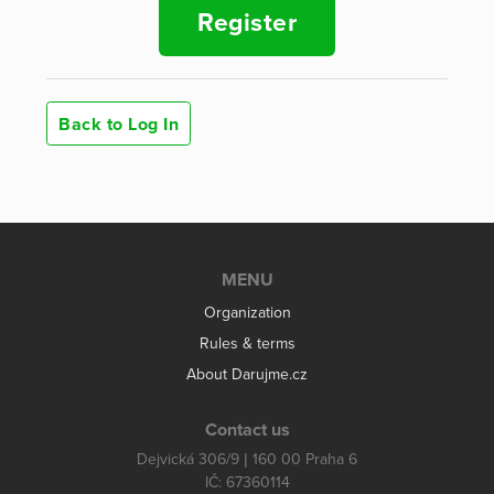
Register
Back to Log In
MENU
Organization
Rules & terms
About Darujme.cz
Contact us
Dejvická 306/9 | 160 00 Praha 6
IČ: 67360114