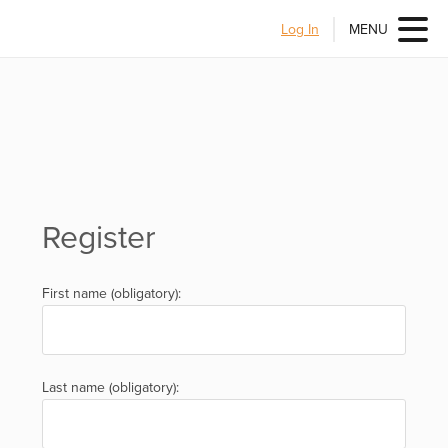
Log In
MENU
Register
First name (obligatory):
Last name (obligatory):