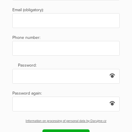
Email (obligatory):
Phone number:
Password:
Password again:
Information on processing of personal data by Darujme.cz