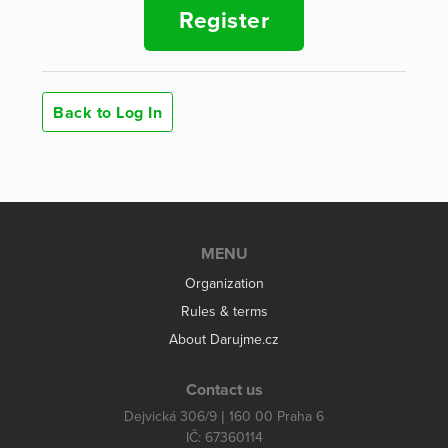
Register
Back to Log In
MENU
Organization
Rules & terms
About Darujme.cz
Contact us
Dejvická 306/9 | 160 00 Praha 6
IČ: 67360114