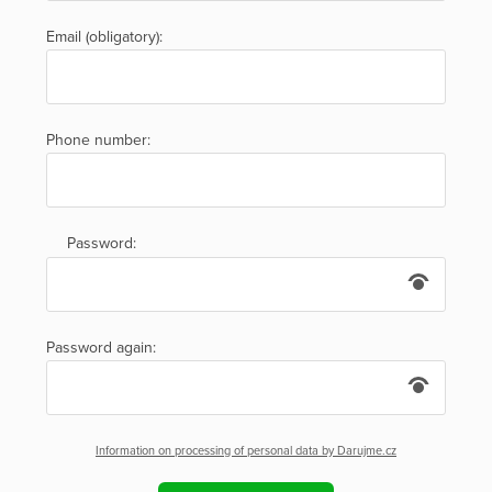
Email (obligatory):
Phone number:
Password:
Password again:
Information on processing of personal data by Darujme.cz