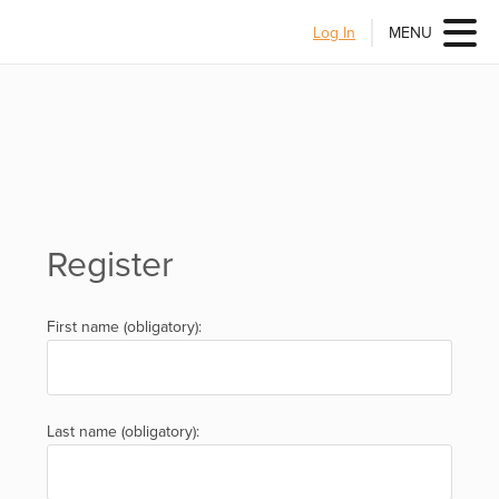
Log In
MENU
Register
First name (obligatory):
Last name (obligatory):