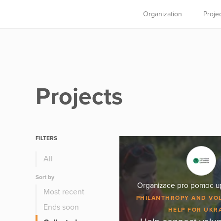
Organization
Proje
Projects
FILTERS
All
Sort by
Organizace pro pomoc upr
Most recent
PHILANTHROPY AND VO
Ends soon
HELP FOR UKR