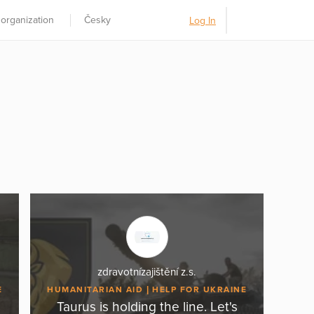
 organization
Česky
Log In
zdravotnízajištění z.s.
E
HUMANITARIAN AID
HELP FOR UKRAINE
Taurus is holding the line. Let's