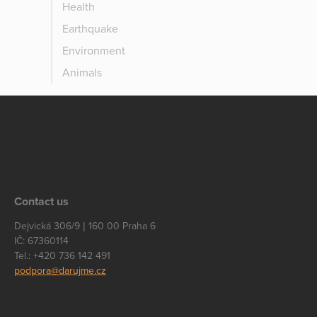
Health
Earthquake
Environment
Animals
Contact us
Dejvická 306/9 | 160 00 Praha 6
IČ: 67360114
Tel.: +420 736 142 491
podpora@darujme.cz