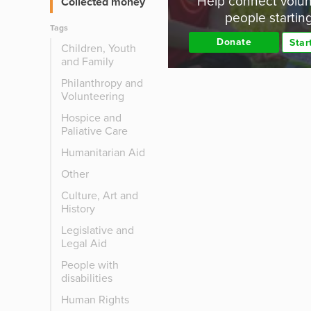
Help connect volun
Collected money
people startin
Tags
Donate
Star
Children, Youth
and Family
Philanthropy and
Volunteering
Hospice and
Paliative Care
Humanitarian Aid
Other
Culture, Art and
History
Legislative and
Legal Aid
People with
disabilities
Human Rights