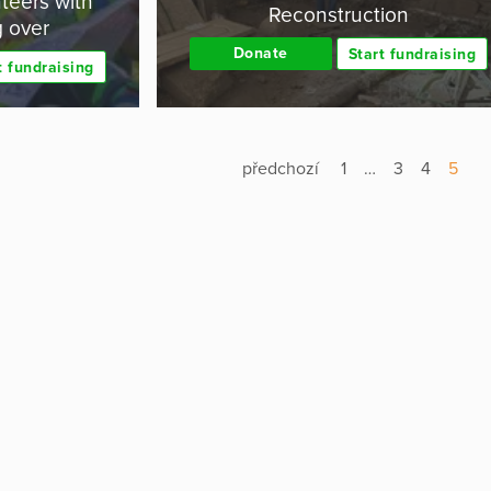
teers with
Reconstruction
g over
Donate
Start fundraising
t fundraising
předchozí
1
…
3
4
5