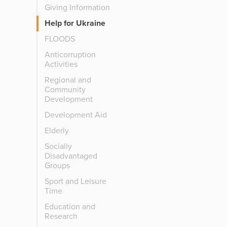
Giving Information
Help for Ukraine
FLOODS
Anticorruption
Activities
Regional and
Community
Development
Development Aid
Elderly
Socially
Disadvantaged
Groups
Sport and Leisure
Time
Education and
Research