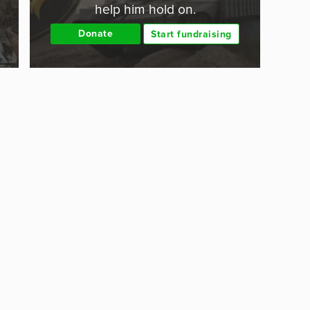
help him hold on.
Donate
Start fundraising