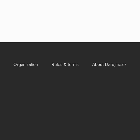
Organization
Rules & terms
About Darujme.cz