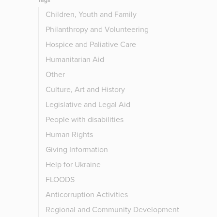
Tags
Children, Youth and Family
Philanthropy and Volunteering
Hospice and Paliative Care
Humanitarian Aid
Other
Culture, Art and History
Legislative and Legal Aid
People with disabilities
Human Rights
Giving Information
Help for Ukraine
FLOODS
Anticorruption Activities
Regional and Community Development