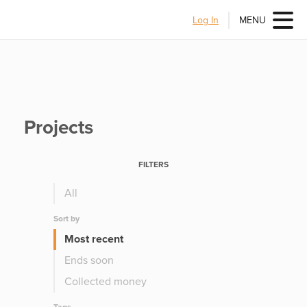
Log In
MENU
Projects
FILTERS
All
Sort by
Most recent
Ends soon
Collected money