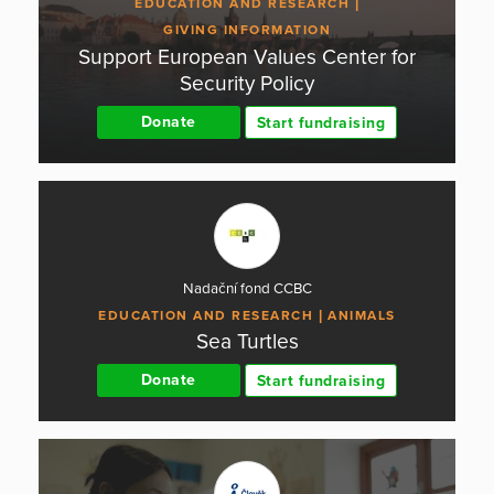
EDUCATION AND RESEARCH
GIVING INFORMATION
Support European Values Center for
Security Policy
Donate
Start fundraising
Nadační fond CCBC
EDUCATION AND RESEARCH
ANIMALS
Sea Turtles
Donate
Start fundraising