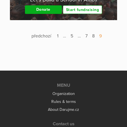
Donate
Start fundraising
předchozí
1
…
5
…
7
8
9
MENU
Organization
Rules & terms
About Darujme.cz
Contact us