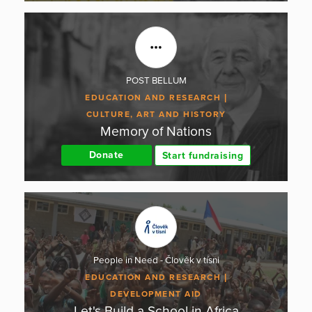
POST BELLUM
EDUCATION AND RESEARCH
CULTURE, ART AND HISTORY
Memory of Nations
Donate
Start fundraising
People in Need - Člověk v tísni
EDUCATION AND RESEARCH
DEVELOPMENT AID
Let's Build a School in Africa