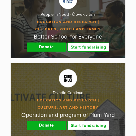
People in Need - Člověk v tísni
EDUCATION AND RESEARCH
CHILDREN, YOUTH AND FAMILY
Better School for Everyone
Donate
Start fundraising
Divadlo Continuo
EDUCATION AND RESEARCH
CULTURE, ART AND HISTORY
Operation and program of Plum Yard
Donate
Start fundraising