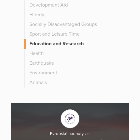
Development Aid
Elderly
Socially Disadvantaged Groups
Sport and Leisure Time
Education and Research
Health
Earthquake
Environment
Animals
Evropské hodnoty z.s.