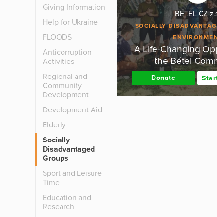
Giving Information
BÉTEL CZ z.
Help for Ukraine
SOCIALLY DISADVANTA
FLOODS
ENVIRONME
A Life-Changing Opp
Anticorruption
the Bétel Com
Activities
Regional and
Donate
Star
Community
Development
Development Aid
Elderly
Socially
Disadvantaged
Groups
Sport and Leisure
Time
Education and
Research