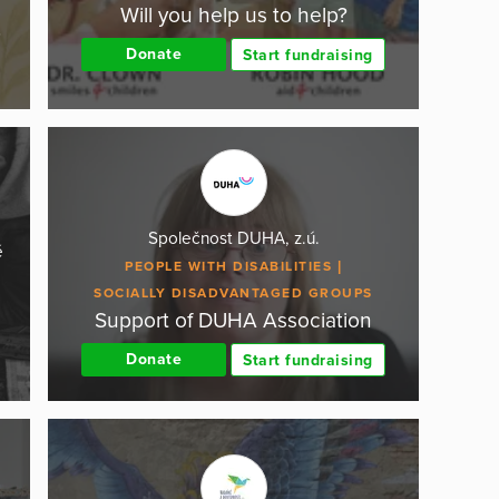
Will you help us to help?
.
Donate
Start fundraising
Společnost DUHA, z.ú.
é
PEOPLE WITH DISABILITIES
SOCIALLY DISADVANTAGED GROUPS
Support of DUHA Association
Donate
Start fundraising