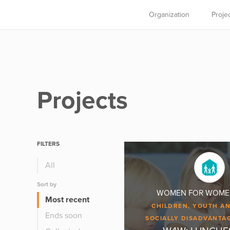
Organization
Proje
Projects
FILTERS
All
Sort by
WOMEN FOR WOMEN, 
Most recent
CHILDREN, YOUTH AN
Ends soon
SOCIALLY DISADVANTA