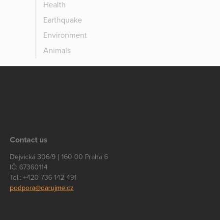
Health
Earthquake
Environment
Animals
Contact us
Dejvická 306/9 | 160 00 Praha 6
IČ: 67360114
Tel.: +420 736 142 491
podpora@darujme.cz