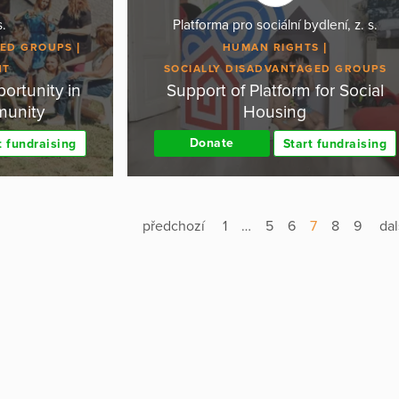
s.
Platforma pro sociální bydlení, z. s.
GED GROUPS
HUMAN RIGHTS
NT
SOCIALLY DISADVANTAGED GROUPS
ortunity in
Support of Platform for Social
munity
Housing
Donate
t fundraising
Start fundraising
předchozí
1
…
5
6
7
8
9
dal