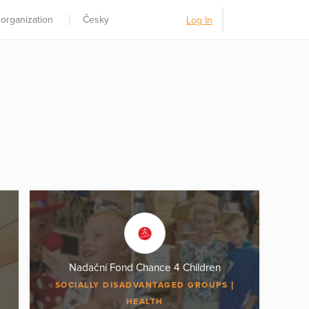
 organization
Česky
Log In
Nadační Fond Chance 4 Children
SOCIALLY DISADVANTAGED GROUPS
HEALTH