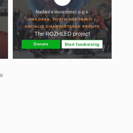
Nadání a dovednosti o.p.s.
CHILDREN, YOUTH AND FAMILY
SOCIALLY DISADVANTAGED GROUPS
The ROZHLED project
Donate
Start fundraising
ší