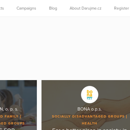
cts
Campaigns
Blog
About Darujme.cz
Register
o. p. s.
BONA o.p.s.
D FAMILY
SOCIALLY DISADVANTAGED GROUPS
GED GROUPS
HEALTH