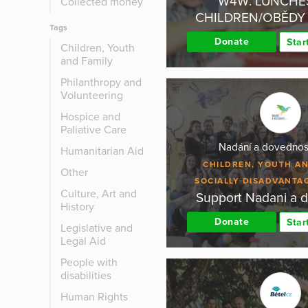
W4W: LUNCHE
Collected money
CHILDREN/OBĚDY 
Tags
Donate
Star
Children, Youth
and Family
Philanthropy and
Volunteering
Hospice and
Paliative Care
Nadání a dovednost
Humanitarian Aid
CHILDREN, YOUTH AN
Other
SOCIALLY DISADVANTA
Culture, Art and
Support Nadani a 
History
Donate
Star
Legislative and
Legal Aid
People with
disabilities
Human Rights