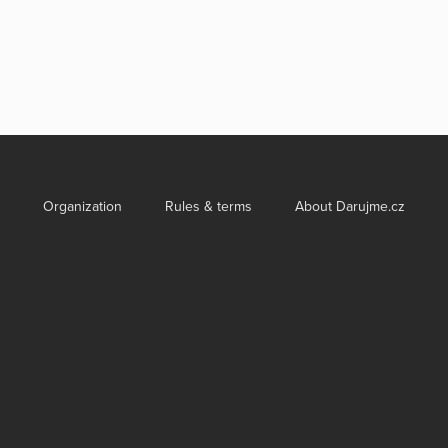
Organization
Rules & terms
About Darujme.cz