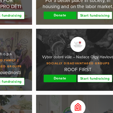
S FOR
For a better place in society, in
PRO DĚTI
housing and on the labor market
Donate
t fundraising
Start fundraising
i o.p.s.
Výbor dobré vůle – Nadace Olgy Havlov
D FAMILY
SOCIALLY DISADVANTAGED GROUPS
GED GROUPS
ROOF FIRST
dovednosti
Donate
Start fundraising
t fundraising