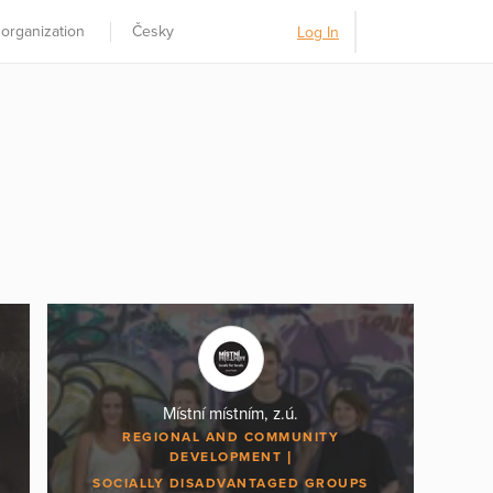
 organization
Česky
Log In
Místní místním, z.ú.
REGIONAL AND COMMUNITY
DEVELOPMENT
SOCIALLY DISADVANTAGED GROUPS