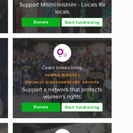
Support Místní místním - Locals for
locals
Donate
Start fundraising
Česká ženská lobby
HUMAN RIGHTS
SOCIALLY DISADVANTAGED GROUPS
Support a network that protects
women's rights
Donate
Start fundraising