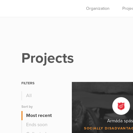
Organization
Proje
Projects
FILTERS
All
Sort by
Most recent
Armáda spás
Ends soon
SOCIALLY DISADVANTA