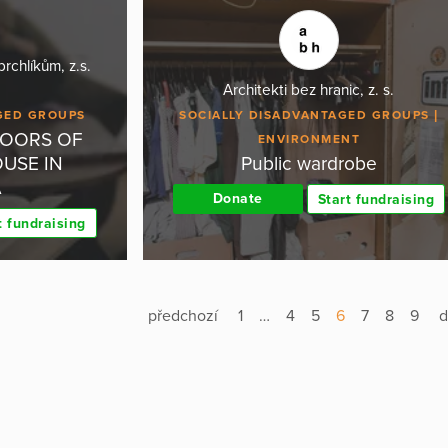
chlíkům, z.s.
Architekti bez hranic, z. s.
GED GROUPS
SOCIALLY DISADVANTAGED GROUPS
DOORS OF
ENVIRONMENT
USE IN
Public wardrobe
A
Donate
Start fundraising
t fundraising
předchozí
1
…
4
5
6
7
8
9
d