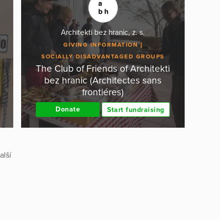
Architekti bez hranic, z. s.
GIVING INFORMATION
SOCIALLY DISADVANTAGED GROUPS
The Club of Friends of Architekti
bez hranic (Architectes sans
frontiéres)
Donate
Start fundraising
alší