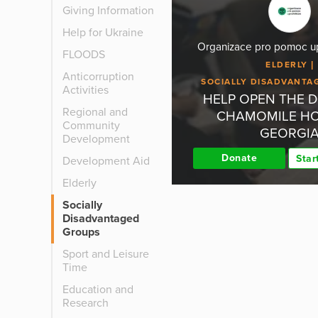
Giving Information
Help for Ukraine
Organizace pro pomoc upr
FLOODS
ELDERLY
Anticorruption
SOCIALLY DISADVANTA
Activities
HELP OPEN THE 
Regional and
CHAMOMILE HO
Community
GEORGI
Development
Donate
Star
Development Aid
Elderly
Socially
Disadvantaged
Groups
Sport and Leisure
Time
Education and
Research