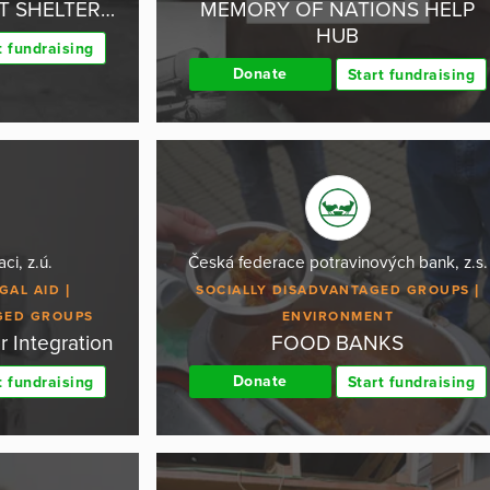
UT SHELTER…
MEMORY OF NATIONS HELP
HUB
t fundraising
Donate
Start fundraising
ci, z.ú.
Česká federace potravinových bank, z.s.
GAL AID
SOCIALLY DISADVANTAGED GROUPS
GED GROUPS
ENVIRONMENT
r Integration
FOOD BANKS
Donate
t fundraising
Start fundraising