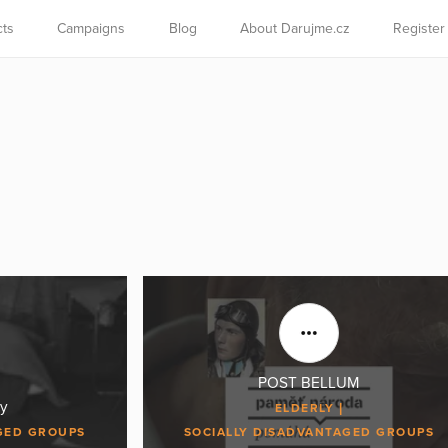
cts
Campaigns
Blog
About Darujme.cz
Register
POST BELLUM
y
ELDERLY
GED GROUPS
SOCIALLY DISADVANTAGED GROUPS