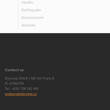
Health
Earthquake
Environment
Animals
Contact us
Dejvická 306/9 | 160 00 Praha 6
IČ: 67360114
Tel.: +420 736 142 491
podpora@darujme.cz