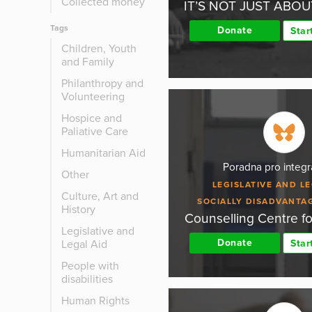
Collected money
IT’S NOT JUST ABO
Tags
Donate
Star
Children, Youth
and Family
Philanthropy and
Volunteering
Hospice and
Paliative Care
Humanitarian Aid
Poradna pro integra
Other
LEGISLATIVE AND LE
Culture, Art and
SOCIALLY DISADVANTA
History
Counselling Centre fo
Legislative and
Donate
Legal Aid
Star
People with
disabilities
Human Rights