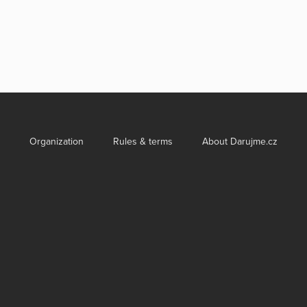
Organization
Rules & terms
About Darujme.cz