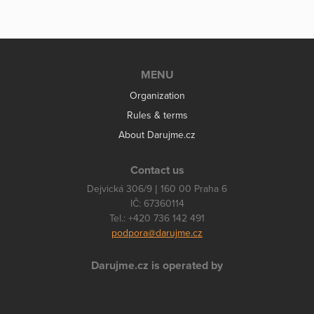
MENU
Organization
Rules & terms
About Darujme.cz
Contact us
Dejvická 306/9 | 160 00 Praha 6
IČ: 67360114
Tel.: +420 736 142 491
podpora@darujme.cz
Darujme.cz is operated by