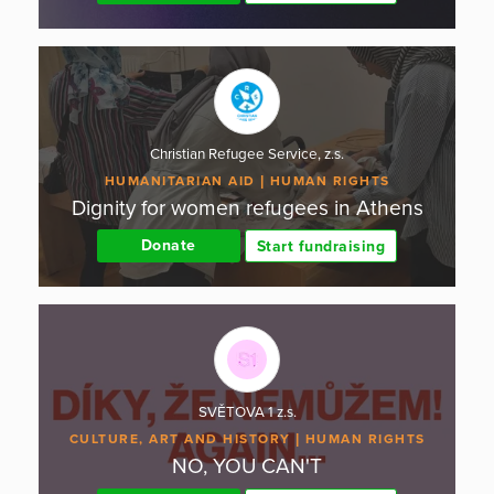
Christian Refugee Service, z.s.
HUMANITARIAN AID
HUMAN RIGHTS
Dignity for women refugees in Athens
Donate
Start fundraising
SVĚTOVA 1 z.s.
CULTURE, ART AND HISTORY
HUMAN RIGHTS
NO, YOU CAN'T