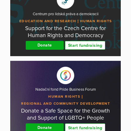
Centrum pro lidská práva a demokracii
EDUCATION AND RESEARCH
HUMAN RIGHTS
Support for the Czech Centre for
Human Rights and Democracy
Donate
Start fundraising
Nadační fond Pride Business Forum
HUMAN RIGHTS
REGIONAL AND COMMUNITY DEVELOPMENT
Donate a Safe Space for the Growth
and Support of LGBTQ+ People
Donate
Start fundraising