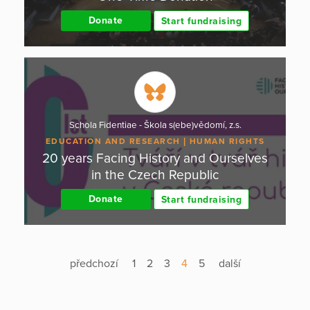
Donate
Start fundraising
Schola Fidentiae - Škola s(ebe)vědomí, z.s.
EDUCATION AND RESEARCH
HUMAN RIGHTS
20 years Facing History and Ourselves
in the Czech Republic
Donate
Start fundraising
předchozí
1
2
3
4
5
další