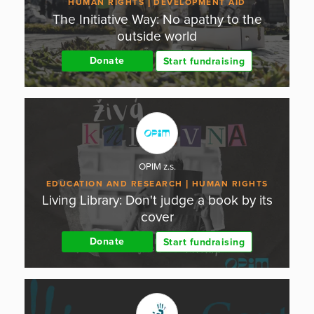
HUMAN RIGHTS
DEVELOPMENT AID
The Initiative Way: No apathy to the
outside world
Donate
Start fundraising
OPIM z.s.
EDUCATION AND RESEARCH
HUMAN RIGHTS
Living Library: Don't judge a book by its
cover
Donate
Start fundraising