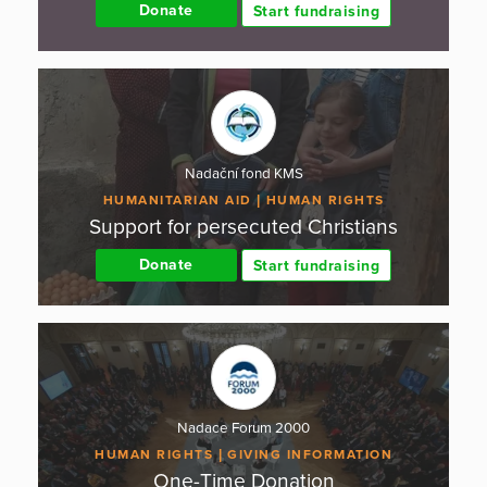
Donate
Start fundraising
Nadační fond KMS
HUMANITARIAN AID
HUMAN RIGHTS
Support for persecuted Christians
Donate
Start fundraising
Nadace Forum 2000
HUMAN RIGHTS
GIVING INFORMATION
One-Time Donation