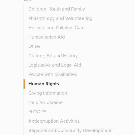
Tags
Children, Youth and Family
Philanthropy and Volunteering
Hospice and Paliative Care
Humanitarian Aid
Other
Culture, Art and History
Legislative and Legal Aid
People with disabilities
Human Rights
Giving Information
Help for Ukraine
FLOODS
Anticorruption Activities
Regional and Community Development