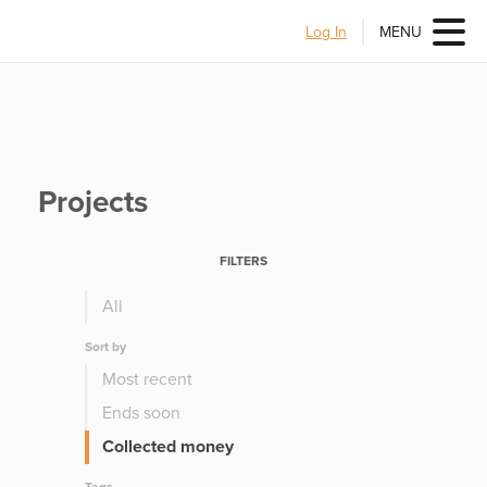
Log In
MENU
Projects
FILTERS
All
Sort by
Most recent
Ends soon
Collected money