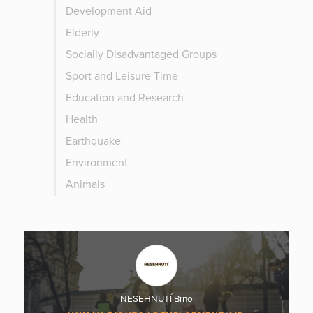
Development Aid
Elderly
Socially Disadvantaged Groups
Sport and Leisure Time
Education and Research
Health
Earthquake
Environment
Animals
NESEHNUTÍ Brno