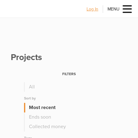
Log In
MENU
Projects
FILTERS
All
Sort by
Most recent
Ends soon
Collected money