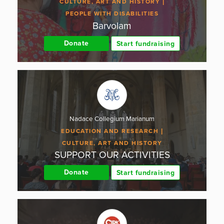
CULTURE, ART AND HISTORY
PEOPLE WITH DISABILITIES
Barvolam
Donate
Start fundraising
Nadace Collegium Marianum
EDUCATION AND RESEARCH
CULTURE, ART AND HISTORY
SUPPORT OUR ACTIVITIES
Donate
Start fundraising