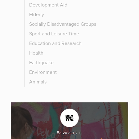
Development Aid
Elderly
Socially Disadvantaged Groups
Sport and Leisure Time
Education and Research
Health
Earthquake
Environment
Animals
Barvolam, z. s.