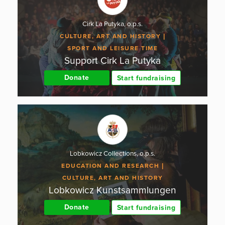
Cirk La Putyka, o.p.s.
CULTURE, ART AND HISTORY
SPORT AND LEISURE TIME
Support Cirk La Putyka
Donate
Start fundraising
Lobkowicz Collections, o.p.s.
EDUCATION AND RESEARCH
CULTURE, ART AND HISTORY
Lobkowicz Kunstsammlungen
Donate
Start fundraising