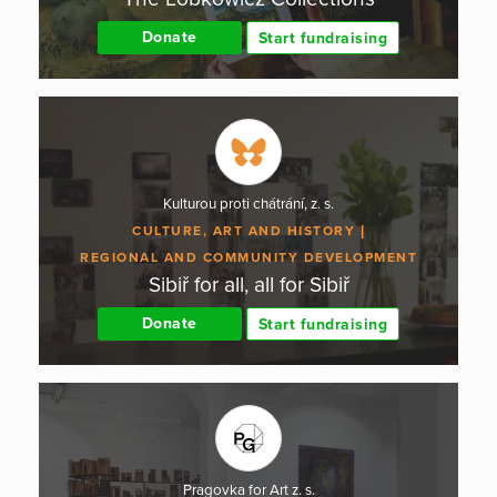
Donate
Start fundraising
Kulturou proti chátrání, z. s.
CULTURE, ART AND HISTORY
REGIONAL AND COMMUNITY DEVELOPMENT
Sibiř for all, all for Sibiř
Donate
Start fundraising
Pragovka for Art z. s.