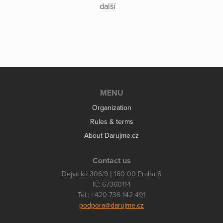
další
MENU
Organization
Rules & terms
About Darujme.cz
Contact us
Dejvická 306/9 | 160 00 Praha 6
IČ: 67360114
Tel.: +420 736 142 491
podpora@darujme.cz