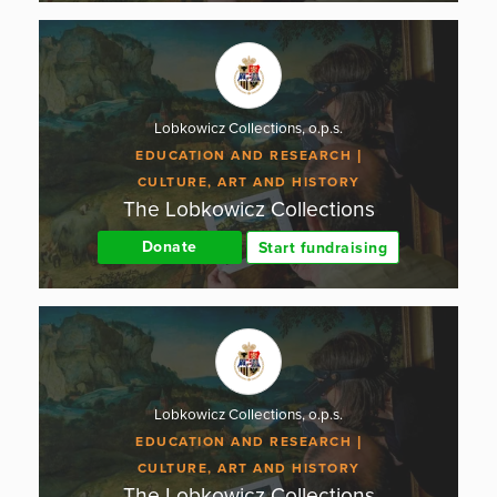
Lobkowicz Collections, o.p.s.
EDUCATION AND RESEARCH
CULTURE, ART AND HISTORY
The Lobkowicz Collections
Donate
Start fundraising
Lobkowicz Collections, o.p.s.
EDUCATION AND RESEARCH
CULTURE, ART AND HISTORY
The Lobkowicz Collections