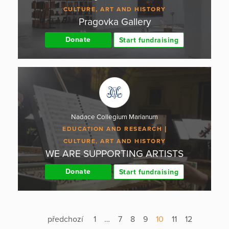
CULTURE, ART AND HISTORY
Pragovka Gallery
Donate
Start fundraising
Nadace Collegium Marianum
EDUCATION AND RESEARCH
CULTURE, ART AND HISTORY
WE ARE SUPPORTING ARTISTS
Donate
Start fundraising
předchozí
1
…
7
8
9
10
11
12