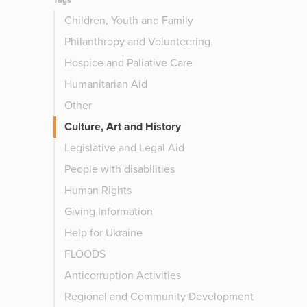
Tags
Children, Youth and Family
Philanthropy and Volunteering
Hospice and Paliative Care
Humanitarian Aid
Other
Culture, Art and History
Legislative and Legal Aid
People with disabilities
Human Rights
Giving Information
Help for Ukraine
FLOODS
Anticorruption Activities
Regional and Community Development