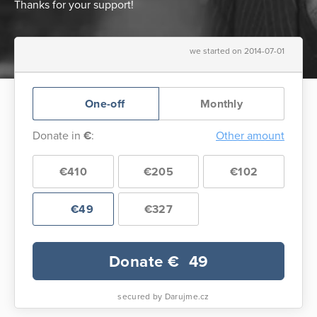
Thanks for your support!
we started on 2014-07-01
One-off
Monthly
Donate in
€
:
Other amount
€410
€205
€102
€49
€327
Donate €
49
secured by Darujme.cz