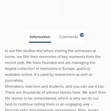
+9
Information
Comments
In our film studios and when visiting the witnesses at
home, we film their memories of key moments from the
recent past. We have founded and are managing the
largest collection of memories in Europe, publicly
available online. It’s used by researchers as well as
journalists,
filmmakers, teachers and students, and you can use it too.
There are thousands of witness stories here. We want their
life stories to be remembered, which is why we do our
best to continue telling them in an engaging way –
through radio and television programmes, films, books,