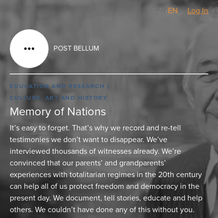
CZ
/
EN
Log In
POST BELLUM
EDUCATION AND RESEARCH
CULTURE, ART AND HISTORY
Memory of Nations
It’s easy to forget. That’s why we record and re-tell
testimonies we don’t want to disappear. We’ve
interviewed thousands of witnesses already. We’re
convinced that our parents’ and grandparents’
experiences with totalitarian regimes in the 20th century
can help all of us protect freedom and democracy in the
present day. We document, tell stories, educate and help
others. We couldn’t have done any of this without you.