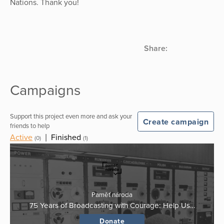
Nations. Thank you!
Share:
Campaigns
Support this project even more and ask your
Create campaign
friends to help
Active
|
Finished
(0)
(1)
Paměť národa
75 Years of Broadcasting with Courage: Help Us…
Donate