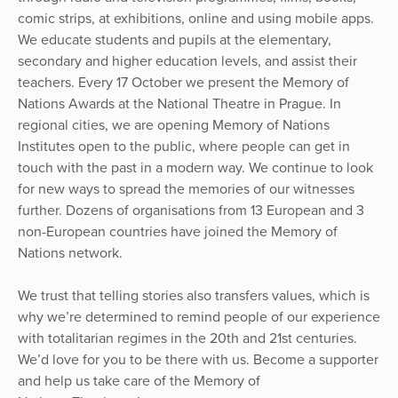
comic strips, at exhibitions, online and using mobile apps.
We educate students and pupils at the elementary,
secondary and higher education levels, and assist their
teachers. Every 17 October we present the Memory of
Nations Awards at the National Theatre in Prague. In
regional cities, we are opening Memory of Nations
Institutes open to the public, where people can get in
touch with the past in a modern way. We continue to look
for new ways to spread the memories of our witnesses
further. Dozens of organisations from 13 European and 3
non-European countries have joined the Memory of
Nations network.
We trust that telling stories also transfers values, which is
why we’re determined to remind people of our experience
with totalitarian regimes in the 20th and 21st centuries.
We’d love for you to be there with us. Become a supporter
and help us take care of the Memory of