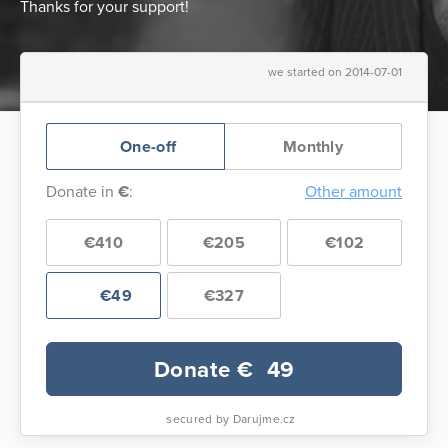
Thanks for your support!
we started on 2014-07-01
One-off
Monthly
Donate in
€
:
Other amount
€410
€205
€102
€49
€327
Donate €
49
secured by Darujme.cz