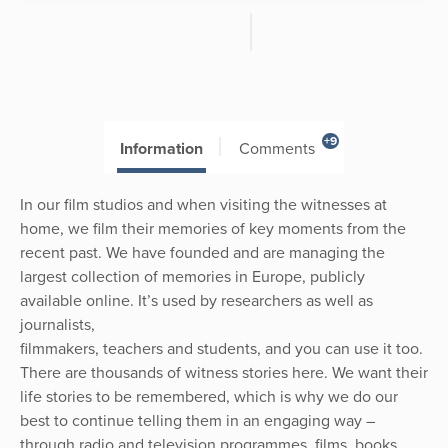
+9
Information
Comments
In our film studios and when visiting the witnesses at
home, we film their memories of key moments from the
recent past. We have founded and are managing the
largest collection of memories in Europe, publicly
available online. It’s used by researchers as well as
journalists,
filmmakers, teachers and students, and you can use it too.
There are thousands of witness stories here. We want their
life stories to be remembered, which is why we do our
best to continue telling them in an engaging way –
through radio and television programmes, films, books,