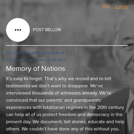
CZ
/
EN
Log In
POST BELLUM
EDUCATION AND RESEARCH
CULTURE, ART AND HISTORY
Memory of Nations
It’s easy to forget. That’s why we record and re-tell
testimonies we don’t want to disappear. We’ve
interviewed thousands of witnesses already. We’re
convinced that our parents’ and grandparents’
experiences with totalitarian regimes in the 20th century
can help all of us protect freedom and democracy in the
present day. We document, tell stories, educate and help
others. We couldn’t have done any of this without you.