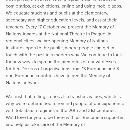
comic strips, at exhibitions, online and using mobile apps.
We educate students and pupils at the elementary,
secondary and higher education levels, and assist their
teachers. Every 17 October we present the Memory of
Nations Awards at the National Theatre in Prague. In
regional cities, we are opening Memory of Nations
Institutes open to the public, where people can get in
touch with the past in a modern way. We continue to look
for new ways to spread the memories of our witnesses
further. Dozens of organisations from 13 European and 3
non-European countries have joined the Memory of
Nations network.
We trust that telling stories also transfers values, which is
why we’re determined to remind people of our experience
with totalitarian regimes in the 20th and 21st centuries.
We’d love for you to be there with us. Become a supporter
and help us take care of the Memory of