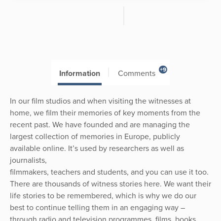
+9
Information
Comments
In our film studios and when visiting the witnesses at
home, we film their memories of key moments from the
recent past. We have founded and are managing the
largest collection of memories in Europe, publicly
available online. It’s used by researchers as well as
journalists,
filmmakers, teachers and students, and you can use it too.
There are thousands of witness stories here. We want their
life stories to be remembered, which is why we do our
best to continue telling them in an engaging way –
through radio and television programmes, films, books,