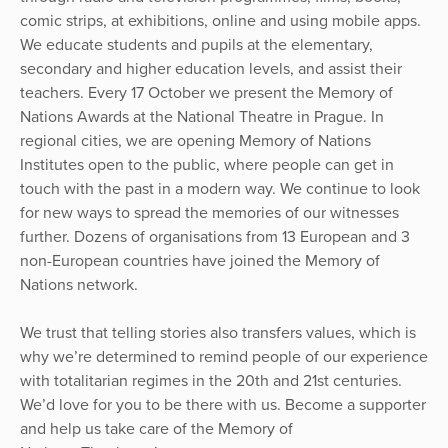
comic strips, at exhibitions, online and using mobile apps.
We educate students and pupils at the elementary,
secondary and higher education levels, and assist their
teachers. Every 17 October we present the Memory of
Nations Awards at the National Theatre in Prague. In
regional cities, we are opening Memory of Nations
Institutes open to the public, where people can get in
touch with the past in a modern way. We continue to look
for new ways to spread the memories of our witnesses
further. Dozens of organisations from 13 European and 3
non-European countries have joined the Memory of
Nations network.
We trust that telling stories also transfers values, which is
why we’re determined to remind people of our experience
with totalitarian regimes in the 20th and 21st centuries.
We’d love for you to be there with us. Become a supporter
and help us take care of the Memory of