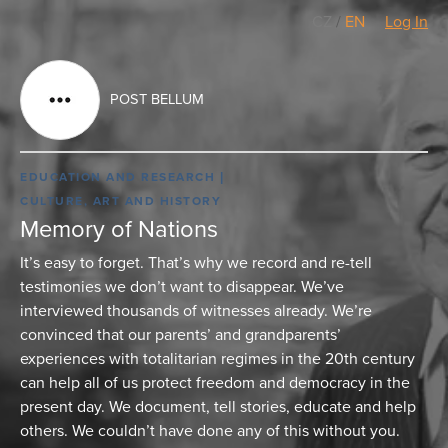
CZ
/
EN
Log In
POST BELLUM
EDUCATION AND RESEARCH
CULTURE, ART AND HISTORY
Memory of Nations
It’s easy to forget. That’s why we record and re-tell
testimonies we don’t want to disappear. We’ve
interviewed thousands of witnesses already. We’re
convinced that our parents’ and grandparents’
experiences with totalitarian regimes in the 20th century
can help all of us protect freedom and democracy in the
present day. We document, tell stories, educate and help
others. We couldn’t have done any of this without you.