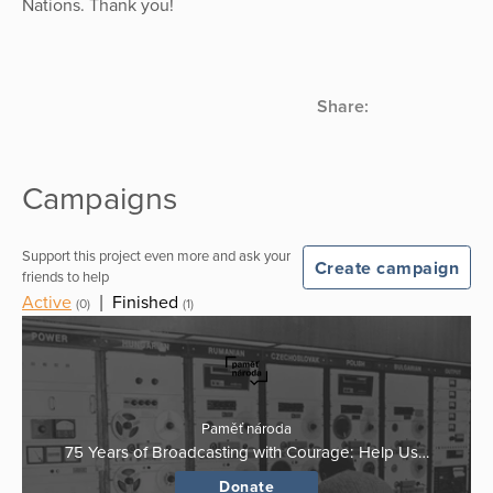
Nations. Thank you!
Share:
Campaigns
Support this project even more and ask your
Create campaign
friends to help
Active
|
Finished
(0)
(1)
Paměť národa
75 Years of Broadcasting with Courage: Help Us…
Donate