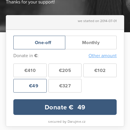
Thanks for your support!
we started on 2014-07-01
One-off
Monthly
Donate in
€
:
Other amount
€410
€205
€102
€49
€327
Donate €
49
secured by Darujme.cz